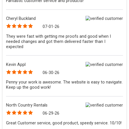
Fantastic customer service and products!
Cheryl Buckland
07-01-26
They were fast with getting me proofs and good when I
needed changes and got them delivered faster than I
expected
Kevin Appl
06-30-26
Penny your work is awesome. The website is easy to navigate.
Keep up the good work!
North Country Rentals
06-29-26
Great Customer service, good product, speedy service. 10/10!