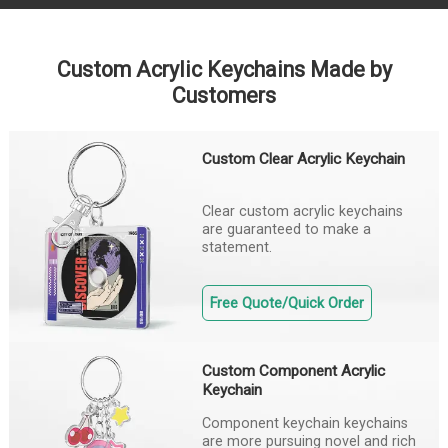
Custom Acrylic Keychains Made by
Customers
Custom Clear Acrylic Keychain
Clear custom acrylic keychains
are guaranteed to make a
statement.
Free Quote/Quick Order
Custom Component Acrylic
Keychain
Component keychain keychains
are more pursuing novel and rich