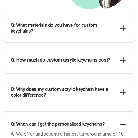
Q: What materials do you have for custom
keychains?
Q: How much do custom acrylic keychains cost?
Q: Why does my custom acrylic keychain have a
color difference?
Q: When can l get the personalized keychains?
A: We offer undiscounted fastest turnaround time of 10