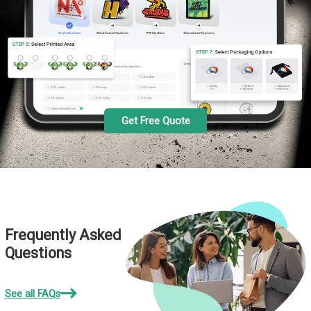
Get Free Quote
Frequently Asked
Questions
See all FAQs