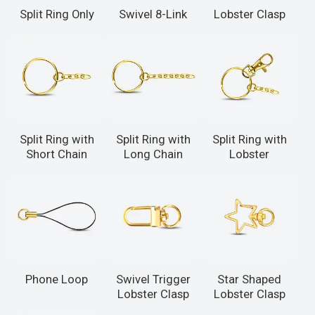
Split Ring Only
Swivel 8-Link
Lobster Clasp
Split Ring with
Split Ring with
Split Ring with
Short Chain
Long Chain
Lobster
Phone Loop
Swivel Trigger
Star Shaped
Lobster Clasp
Lobster Clasp