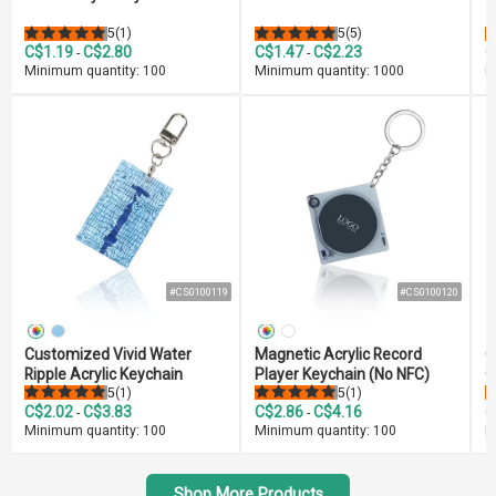
5
(1)
5
(5)
C$1.19
C$2.80
C$1.47
C$2.23
C
-
-
Minimum quantity
: 100
Minimum quantity
: 1000
M
#CS0100119
#CS0100120
Customized Vivid Water
Magnetic Acrylic Record
C
Ripple Acrylic Keychain
Player Keychain (No NFC)
O
5
(1)
5
(1)
C$2.02
C$3.83
C$2.86
C$4.16
C
-
-
Minimum quantity
: 100
Minimum quantity
: 100
M
Shop More Products