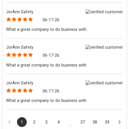
JorAnn Safety
06-17-26
What a great company to do business with.
JorAnn Safety
06-17-26
What a great company to do business with.
JorAnn Safety
06-17-26
What a great company to do business with.
1
2
3
4
37
38
39
...