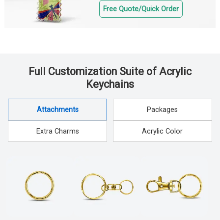
Free Quote/Quick Order
Full Customization Suite of Acrylic
Keychains
Attachments
Packages
Extra Charms
Acrylic Color
Attachments
Packages
Extra Charms
Acrylic Color