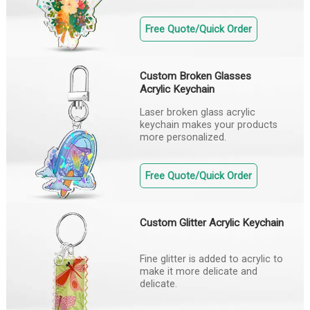
Free Quote/Quick Order
Custom Broken Glasses
Acrylic Keychain
Laser broken glass acrylic
keychain makes your products
more personalized.
Free Quote/Quick Order
Custom Glitter Acrylic Keychain
Fine glitter is added to acrylic to
make it more delicate and
delicate.