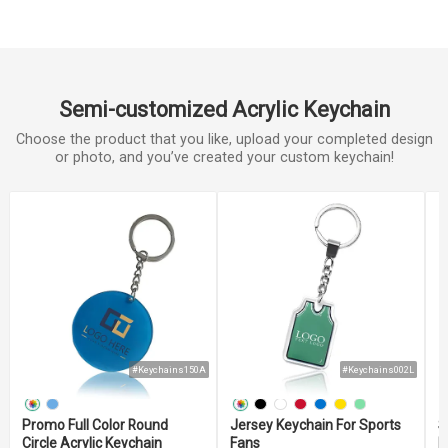
Semi-customized Acrylic Keychain
Choose the product that you like, upload your completed design
or photo, and you’ve created your custom keychain!
#Keychains150A
#Keychains002L
Promo Full Color Round
Jersey Keychain For Sports
S
Circle Acrylic Keychain
Fans
M