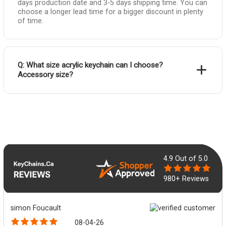
days production date and 3-5 days shipping time. You can
choose a longer lead time for a bigger discount in plenty
of time.
Q: What size acrylic keychain can I choose?
Accessory size?
4.9
Out of 5.0
980+ Reviews
simon Foucault
08-04-26