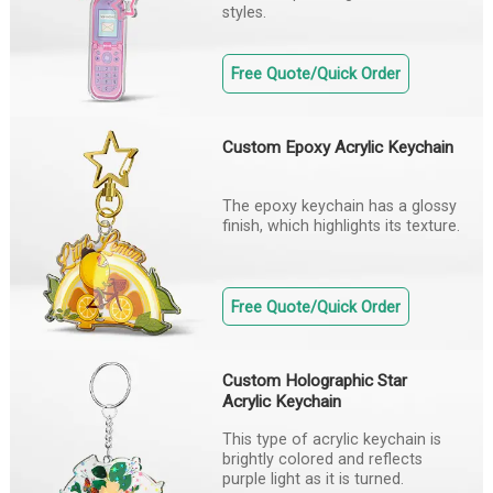
styles.
Free Quote/Quick Order
Custom Epoxy Acrylic Keychain
The epoxy keychain has a glossy
finish, which highlights its texture.
Free Quote/Quick Order
Custom Holographic Star
Acrylic Keychain
This type of acrylic keychain is
brightly colored and reflects
purple light as it is turned.