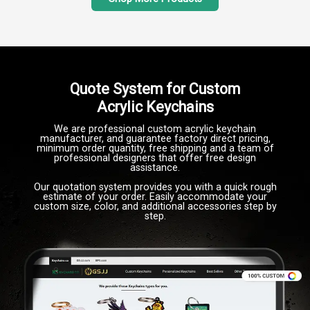
Quote System for Custom
Acrylic Keychains
We are professional custom acrylic keychain
manufacturer, and guarantee factory direct pricing,
minimum order quantity, free shipping and a team of
professional designers that offer free design
assistance.
Our quotation system provides you with a quick rough
estimate of your order. Easily accommodate your
custom size, color, and additional accessories step by
step.