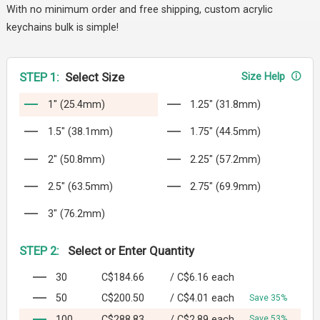
With no minimum order and free shipping, custom acrylic
keychains bulk is simple!
STEP 1:
Select Size
Size Help
1" (25.4mm)
1.25" (31.8mm)
1.5" (38.1mm)
1.75" (44.5mm)
2" (50.8mm)
2.25" (57.2mm)
2.5" (63.5mm)
2.75" (69.9mm)
3" (76.2mm)
STEP 2:
Select or Enter Quantity
30
C$184.66
/
C$6.16
each
50
C$200.50
/
C$4.01
each
Save 35%
100
C$288.83
/
C$2.89
each
Save 53%