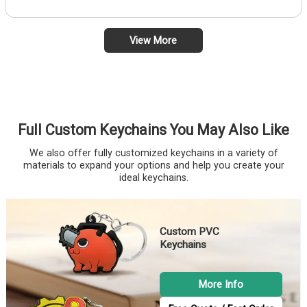
View More
Full Custom Keychains You May Also Like
We also offer fully customized keychains in a variety of
materials to expand your options and help you create your
ideal keychains.
Custom PVC
Keychains
More Info