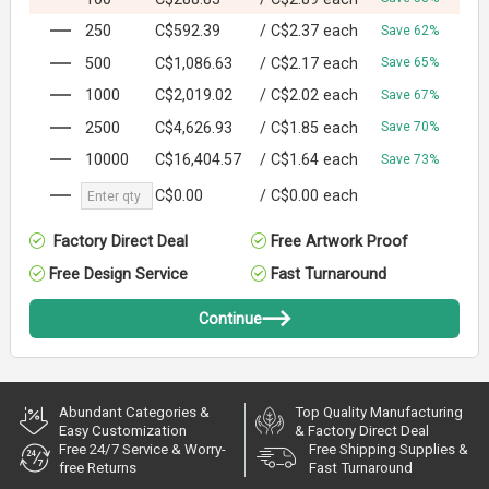
250
C$592.39
/
C$2.37
each
Save 62%
500
C$1,086.63
/
C$2.17
each
Save 65%
1000
C$2,019.02
/
C$2.02
each
Save 67%
2500
C$4,626.93
/
C$1.85
each
Save 70%
10000
C$16,404.57
/
C$1.64
each
Save 73%
C$0.00
/
C$0.00
each
Factory Direct Deal
Free Artwork Proof
Free Design Service
Fast Turnaround
Continue
Abundant Categories &
Top Quality Manufacturing
Easy Customization
& Factory Direct Deal
Free 24/7 Service & Worry-
Free Shipping Supplies &
free Returns
Fast Turnaround