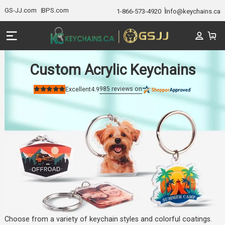
GS-JJ.com
BPS.com
1-866-573-4920
Info@keychains.ca
Custom Acrylic Keychains
985
reviews on
Excellent
4.9
Rated
4.9
out
of
5
stars
Choose from a variety of keychain styles and colorful coatings.