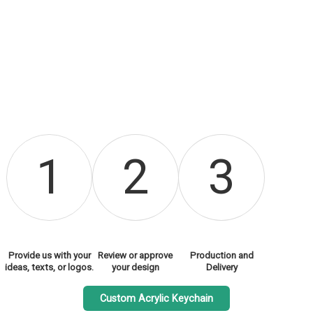
1
2
3
Provide us with your
Review or approve
Production and
ideas, texts, or logos.
your design
Delivery
Custom Acrylic Keychain