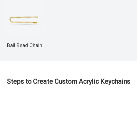
Ball Bead Chain
Steps to Create Custom Acrylic Keychains