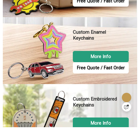
Free Quote / Fast Order
Custom Enamel
Keychains
More Info
Free Quote / Fast Order
Custom Embroidered
Keychains
More Info
Free Quote / Fast Order