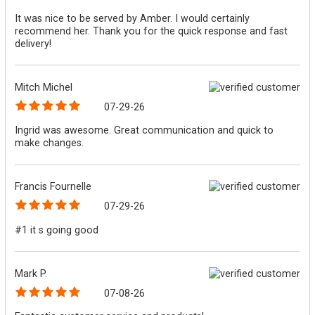
It was nice to be served by Amber. I would certainly
recommend her. Thank you for the quick response and fast
delivery!
Mitch Michel
07-29-26
Ingrid was awesome. Great communication and quick to
make changes.
Francis Fournelle
07-29-26
#1 it s going good
Mark P.
07-08-26