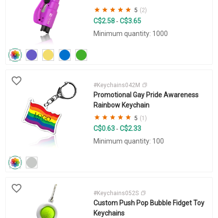
5
(2)
C$2.58
C$3.65
-
Minimum quantity: 1000
#Keychains042M
Promotional Gay Pride Awareness
Rainbow Keychain
5
(1)
C$0.63
C$2.33
-
Minimum quantity: 100
#Keychains052S
Custom Push Pop Bubble Fidget Toy
Keychains