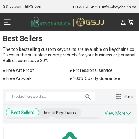
GS-JJ.com
BPS.com
1-866-573-4920
Info@keychains.ca
Best Sellers
The top bestselling custom keychains are available on Keychains.co.
Discover the suitable custom products for your business or personal.
Bulk discount save 30%.
● Free Art Proof
● Professional service
● Free Artwork
● 100% Quality Guarantee
Filters
Best Sellers
Metal Keychains
View More
Leather Keychains
Engraved Keychains
Wooden Keychains
Blank Keychains