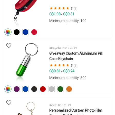
5
(1)
C$1.98
C$9.31
-
Minimum quantity: 100
#Keychains122S
Giveaway Custom Aluminium Pill
Case Keychain
5
(1)
C$0.81
C$3.24
-
Minimum quantity: 500
#ck0100001
Personalized Custom Photo Film