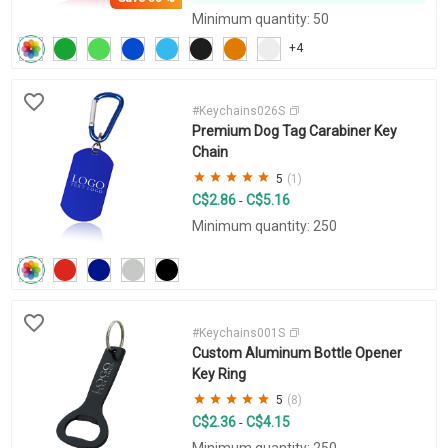
Minimum quantity: 50
+4
#Keychains026S
Premium Dog Tag Carabiner Key
Chain
5
(1)
C$2.86
C$5.16
-
Minimum quantity: 250
#Keychains001S
Custom Aluminum Bottle Opener
Key Ring
5
(8)
C$2.36
C$4.15
-
Minimum quantity: 250