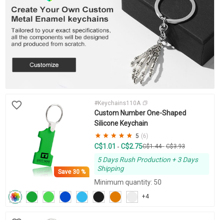
#Keychains110A
Custom Number One-Shaped
Silicone Keychain
5
(6)
C$1.01
C$2.75
-
C$1.44
-
C$3.93
5 Days Rush Production + 3 Days
Shipping
Save
30 %
Minimum quantity: 50
+4