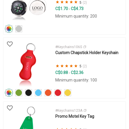
5
(2)
C$1.70
C$4.73
-
Minimum quantity: 200
#Keychains106S
Custom Chapstick Holder Keychain
5
(2)
C$0.88
C$2.36
-
Minimum quantity: 100
#Keychains123A
Promo Motel Key Tag