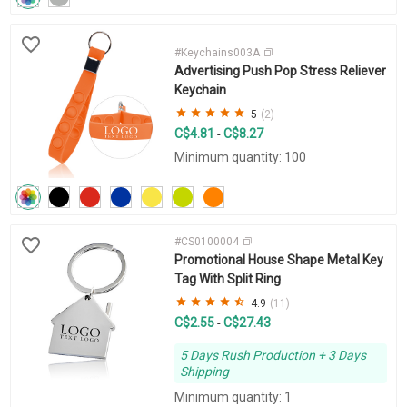
#Keychains003A
Advertising Push Pop Stress Reliever
Keychain
5
(2)
C$4.81
C$8.27
-
Minimum quantity: 100
#CS0100004
Promotional House Shape Metal Key
Tag With Split Ring
4.9
(11)
C$2.55
C$27.43
-
5 Days Rush Production + 3 Days
Shipping
Minimum quantity: 1