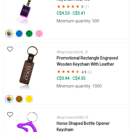
5
(1)
C$4.53
C$5.41
-
Minimum quantity: 500
#Keychains064L
Promotional Rectangle Engraved
Wooden Keychain With Leather
4.9
(6)
C$3.44
C$4.35
-
Minimum quantity: 1000
#Keychains098S
Horse Shaped Bottle Opener
Keychain