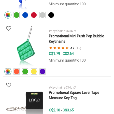
Minimum quantity: 100
#Keychains063A
Promotional Mini Push Pop Bubble
Keychains
4.9
(15)
C$1.79
C$2.64
-
Minimum quantity: 100
#Keychains034L
Promotional Square Level Tape
Measure Key Tag
C$2.10
C$3.65
-