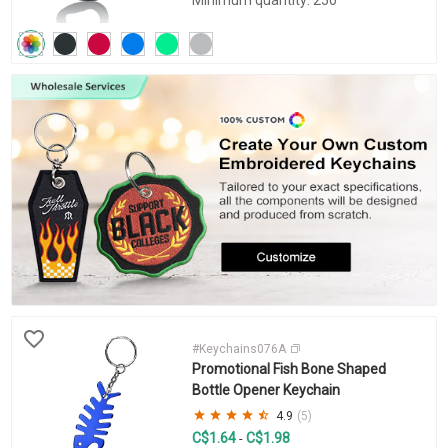
#Keychains076A
Promotional Fish Bone Shaped
Bottle Opener Keychain
4.9
(5)
C$1.64
C$1.98
-