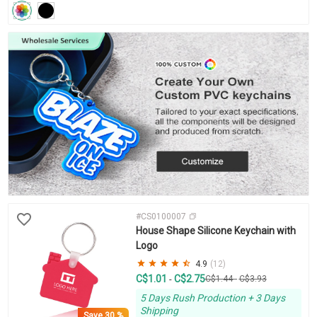
#CS0100007
House Shape Silicone Keychain with
Logo
4.9
(12)
C$1.01
C$2.75
-
C$1.44
-
C$3.93
5 Days Rush Production + 3 Days
Shipping
Save
30 %