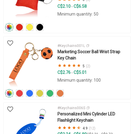
C$2.10
C$6.58
-
Minimum quantity: 50
#Keychains001L
Marketing Soccer Ball Wrist Strap
Key Chain
5
(2)
C$2.76
C$5.01
-
Minimum quantity: 100
#Keychains006S
Personalized Mini Cylinder LED
Flashlight Keychain
4.9
(12)