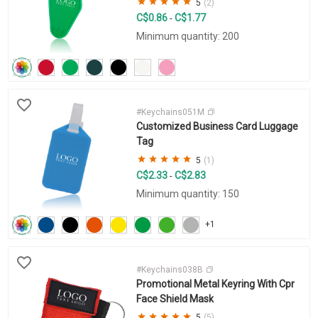
5
(2)
C$0.86
C$1.77
-
Minimum quantity: 200
#Keychains051M
Customized Business Card Luggage
Tag
5
(1)
C$2.33
C$2.83
-
Minimum quantity: 150
+1
#Keychains038B
Promotional Metal Keyring With Cpr
Face Shield Mask
5
(5)