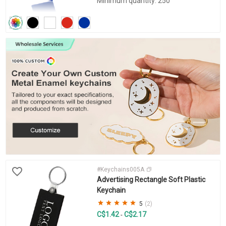
Minimum quantity: 250
#Keychains005A
Advertising Rectangle Soft Plastic
Keychain
5
(2)
C$1.42
C$2.17
-