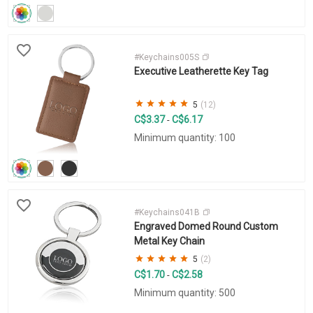
#Keychains005S
Executive Leatherette Key Tag
5
(12)
C$3.37
C$6.17
-
Minimum quantity: 100
#Keychains041B
Engraved Domed Round Custom
Metal Key Chain
5
(2)
C$1.70
C$2.58
-
Minimum quantity: 500