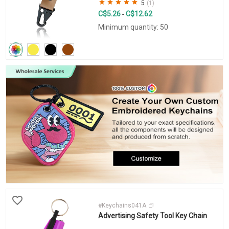
5
(1)
C$5.26
C$12.62
-
Minimum quantity: 50
#Keychains041A
Advertising Safety Tool Key Chain