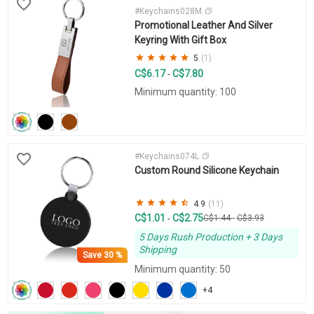
#Keychains028M
Promotional Leather And Silver
Keyring With Gift Box
5
(1)
C$6.17
C$7.80
-
Minimum quantity: 100
#Keychains074L
Custom Round Silicone Keychain
4.9
(11)
C$1.01
C$2.75
-
C$1.44
-
C$3.93
5 Days Rush Production + 3 Days
Shipping
Save
30 %
Minimum quantity: 50
+4