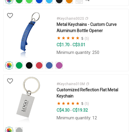
#Keychains002S
Metal Keychains - Custom Curve
Aluminum Bottle Opener
5
(5)
C$1.70
C$3.01
-
Minimum quantity: 250
#Keychains010M
Customized Reflection Flat Metal
Keychain
5
(5)
C$4.30
C$19.32
-
Minimum quantity: 12