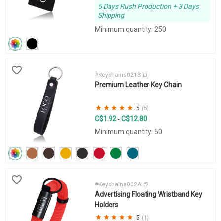
5 Days Rush Production + 3 Days
Shipping
Minimum quantity: 250
#Keychains021S
Premium Leather Key Chain
5
(5)
C$1.92
C$12.80
-
Minimum quantity: 50
#Keychains002A
Advertising Floating Wristband Key
Holders
5
(1)