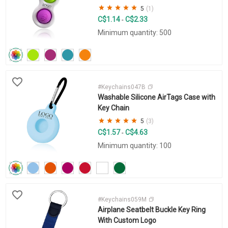
5
(1)
C$1.14
C$2.33
-
Minimum quantity: 500
#Keychains047B
Washable Silicone AirTags Case with
Key Chain
5
(3)
C$1.57
C$4.63
-
Minimum quantity: 100
#Keychains059M
Airplane Seatbelt Buckle Key Ring
With Custom Logo