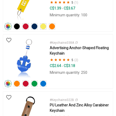
5
(1)
C$1.39
C$3.67
-
Minimum quantity: 100
#Keychains038A
Advertising Anchor-Shaped Floating
Keychain
5
(2)
C$2.64
C$3.18
-
Minimum quantity: 250
#Keychains022B
PU Leather And Zinc Alloy Carabiner
Keychain