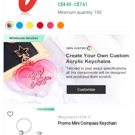
C$4.43
C$7.61
-
Minimum quantity: 100
#Keychains155A
Promo Mini Compass Keychain