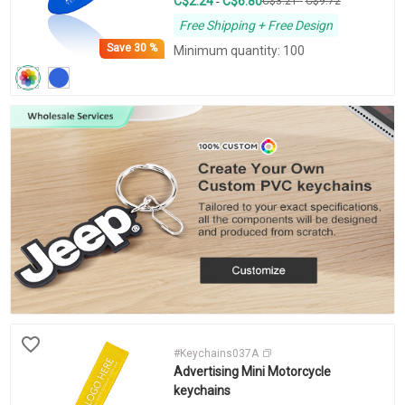
C$2.24
C$6.80
-
C$3.21
-
C$9.72
Free Shipping + Free Design
Save
30 %
Minimum quantity: 100
#Keychains037A
Advertising Mini Motorcycle
keychains