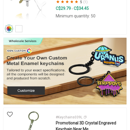
5
(1)
C$29.79
C$34.45
-
Minimum quantity: 50
#Keychains039L
Promotional 3D Crystal Engraved
Keychain Near Me