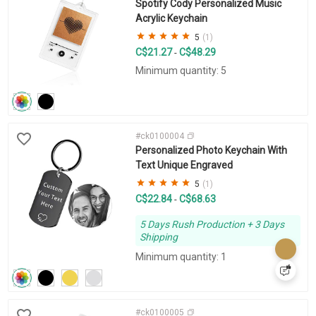
Spotify Cody Personalized Music
Acrylic Keychain
5
(1)
C$21.27
C$48.29
-
Minimum quantity: 5
#ck0100004
Personalized Photo Keychain With
Text Unique Engraved
5
(1)
C$22.84
C$68.63
-
5 Days Rush Production + 3 Days
Shipping
Minimum quantity: 1
#ck0100005