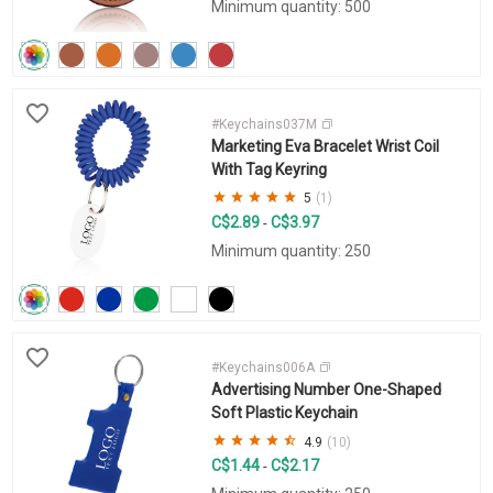
Minimum quantity: 500
#Keychains037M
Marketing Eva Bracelet Wrist Coil
With Tag Keyring
5
(1)
C$2.89
C$3.97
-
Minimum quantity: 250
#Keychains006A
Advertising Number One-Shaped
Soft Plastic Keychain
4.9
(10)
C$1.44
C$2.17
-