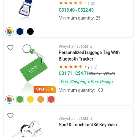
4.9
(5)
C$13.40
C$22.43
-
Minimum quantity: 25
#Keychains065M
Personalized Luggage Tag With
Bluetooth Tracker
4.9
(12)
C$1.71
C$4.71
-
C$2.45
-
C$6.73
Free Shipping + Free Design
Save
30 %
Minimum quantity: 100
#Keychains068M
Spot & TouchTool Kit Keychain