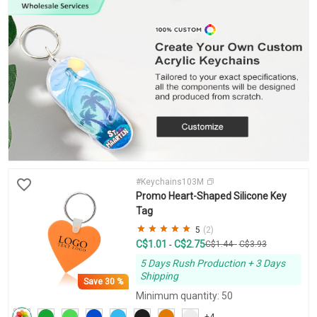
#Keychains103M
Promo Heart-Shaped Silicone Key
Tag
5
(2)
C$1.01
C$2.75
-
C$1.44
-
C$3.93
5 Days Rush Production + 3 Days
Shipping
Save
30 %
Minimum quantity: 50
+4