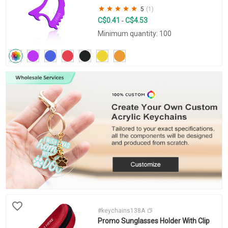
5
(1)
C$0.41
C$4.53
-
Minimum quantity: 100
#keychains138A
Promo Sunglasses Holder With Clip