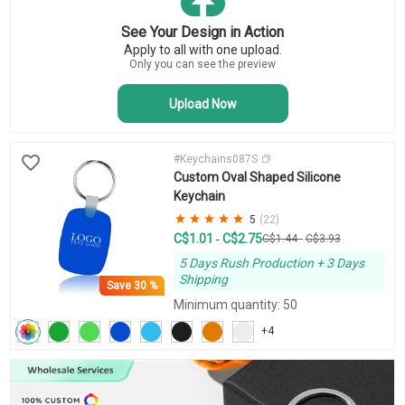
Key Tags
Business Keychains
See Your Design in Action
Novelty Keychains
Apply to all with one upload.
Bottle Opener Keychains
Only you can see the preview
Upload Now
#Keychains087S
Custom Oval Shaped Silicone
Keychain
5
(22)
C$1.01
C$2.75
-
C$1.44
-
C$3.93
5 Days Rush Production + 3 Days
Shipping
Save
30 %
Minimum quantity: 50
+4