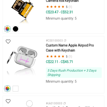
Camera Roll Keychain
5
(1)
C$23.47
C$52.31
-
Minimum quantity: 5
#CS0100003
Custom Name Apple Airpod Pro
Case with Keychain
5
(1)
C$22.11
C$45.71
-
5 Days Rush Production + 3 Days
Shipping
Minimum quantity: 5
#ck0100003