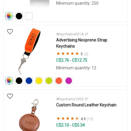
Minimum quantity: 250
#Keychains001A
Advertising Neoprene Strap
Keychains
5
(2)
C$2.76
C$12.75
-
Minimum quantity: 12
#Keychains100S
Custom Round Leather Keychain
4.9
(15)
C$2.10
C$5.34
-