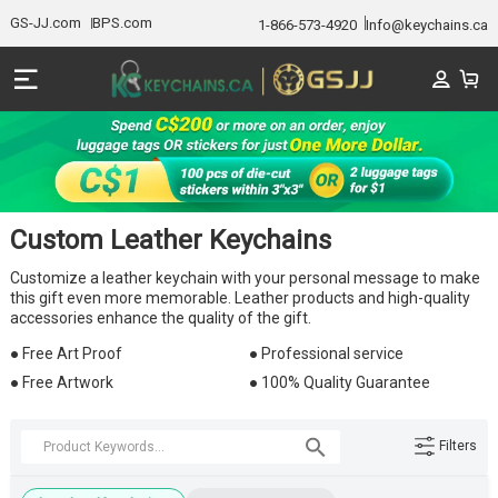
GS-JJ.com
BPS.com
1-866-573-4920
Info@keychains.ca
Custom Leather Keychains
Customize a leather keychain with your personal message to make
this gift even more memorable. Leather products and high-quality
accessories enhance the quality of the gift.
● Free Art Proof
● Professional service
● Free Artwork
● 100% Quality Guarantee
Filters