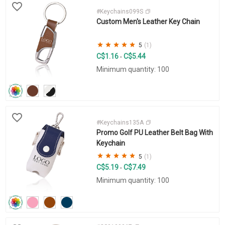
#Keychains099S
Custom Men's Leather Key Chain
5
(1)
C$1.16
C$5.44
-
Minimum quantity: 100
#Keychains135A
Promo Golf PU Leather Belt Bag With
Keychain
5
(1)
C$5.19
C$7.49
-
Minimum quantity: 100