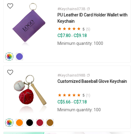
#Keychains073B
PU Leather ID Card Holder Wallet with
Keychain
5
(5)
C$7.80
C$9.18
-
Minimum quantity: 1000
#Keychains098B
Customized Baseball Glove Keychain
5
(1)
C$5.66
C$7.18
-
Minimum quantity: 100