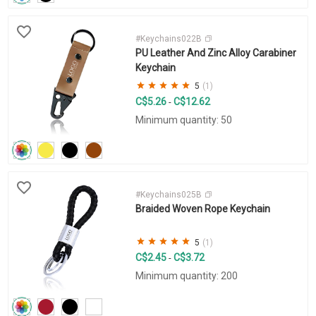
#Keychains022B
PU Leather And Zinc Alloy Carabiner
Keychain
5
(1)
C$5.26
C$12.62
-
Minimum quantity: 50
#Keychains025B
Braided Woven Rope Keychain
5
(1)
C$2.45
C$3.72
-
Minimum quantity: 200