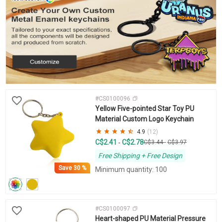
#CS0100096
Yellow Five-pointed Star Toy PU
Material Custom Logo Keychain
4.9
(12)
C$2.41
C$2.78
-
C$3.44
-
C$3.97
Free Shipping + Free Design
Save
30 %
Minimum quantity: 100
#CS0100097
Heart-shaped PU Material Pressure