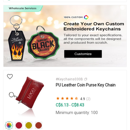
#Keychains030B
PU Leather Coin Purse Key Chain
4.9
(2)
C$6.13
C$8.43
-
Minimum quantity: 100