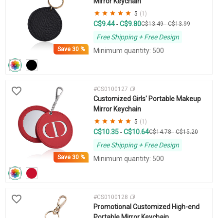
Mirror Keychain
5
(1)
C$9.44
C$9.80
-
C$13.49
-
C$13.99
Free Shipping + Free Design
Save
30 %
Minimum quantity: 500
#CS0100127
Customized Girls' Portable Makeup
Mirror Keychain
5
(1)
C$10.35
C$10.64
-
C$14.78
-
C$15.20
Free Shipping + Free Design
Save
30 %
Minimum quantity: 500
#CS0100128
Promotional Customized High-end
Portable Mirror Keychain