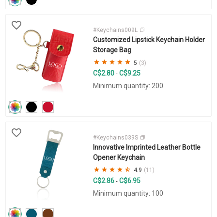
#Keychains009L
Customized Lipstick Keychain Holder
Storage Bag
5
(3)
C$2.80
C$9.25
-
Minimum quantity: 200
#Keychains039S
Innovative Imprinted Leather Bottle
Opener Keychain
4.9
(11)
C$2.86
C$6.95
-
Minimum quantity: 100