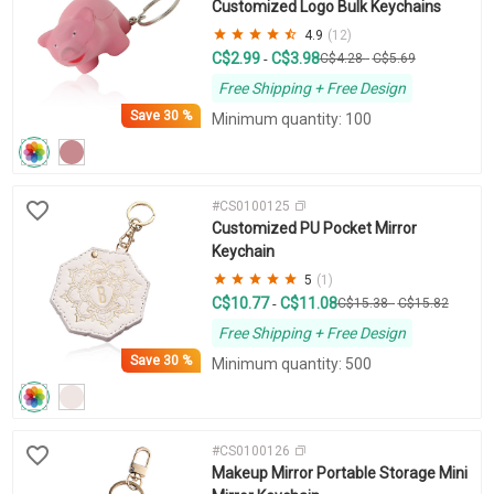
Customized Logo Bulk Keychains
4.9
(12)
C$2.99
C$3.98
-
C$4.28
-
C$5.69
Free Shipping + Free Design
Save
30 %
Minimum quantity: 100
#CS0100125
Customized PU Pocket Mirror
Keychain
5
(1)
C$10.77
C$11.08
-
C$15.38
-
C$15.82
Free Shipping + Free Design
Save
30 %
Minimum quantity: 500
#CS0100126
Makeup Mirror Portable Storage Mini