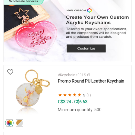
#Keychains091S
Promo Round PU Leather Keychain
5
(1)
C$3.24
C$6.63
-
Minimum quantity: 500