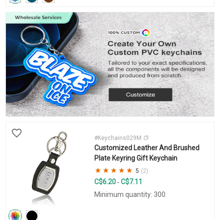
#Keychains029M
Customized Leather And Brushed
Plate Keyring Gift Keychain
5
(2)
C$6.20
C$7.11
-
Minimum quantity: 300