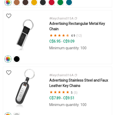
#Keychains015A
Advertising Rectangular Metal Key
Chain
4.9
(12)
C$6.95
C$9.09
-
Minimum quantity: 100
#Keychains016A
Advertising Stainless Steel and Faux
Leather Key Chains
5
(5)
C$7.89
C$9.51
-
Minimum quantity: 100