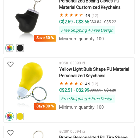
Personalized Boxing Gloves PU
Material Customized Keychains
4.9
(12)
C$2.69
C$3.65
-
C$3.84
-
C$5.22
Free Shipping + Free Design
Save
30 %
Minimum quantity: 100
#CS0100093
Yellow Light Bulb Shape PU Material
Personalized Keychains
4.9
(12)
C$2.51
C$2.99
-
C$3.59
-
C$4.28
Free Shipping + Free Design
Save
30 %
Minimum quantity: 100
#CS0100094
Promo Personalized PU Tire Shape