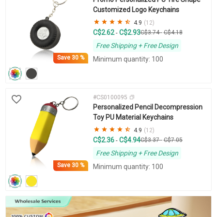
Customized Logo Keychains
4.9
(12)
C$2.62
C$2.93
-
C$3.74
-
C$4.18
Free Shipping + Free Design
Save
30 %
Minimum quantity: 100
#CS0100095
Personalized Pencil Decompression
Toy PU Material Keychains
4.9
(12)
C$2.36
C$4.94
-
C$3.37
-
C$7.05
Free Shipping + Free Design
Save
30 %
Minimum quantity: 100