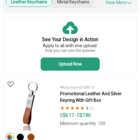
Leather Keychains
Metal Keychains
View More
Plastic Keychains
Engraved Keychains
Wooden Keychains
Blank Keychains
Key Tags
Business Keychains
See Your Design in Action
Novelty Keychains
Apply to all with one upload.
Bottle Opener Keychains
Only you can see the preview
Upload Now
#Keychains028M
Promotional Leather And Silver
Keyring With Gift Box
5
(1)
C$6.17
C$7.80
-
Minimum quantity: 100