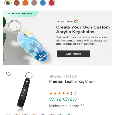
#Keychains021S
Premium Leather Key Chain
5
(5)
C$1.92
C$12.80
-
Minimum quantity: 50