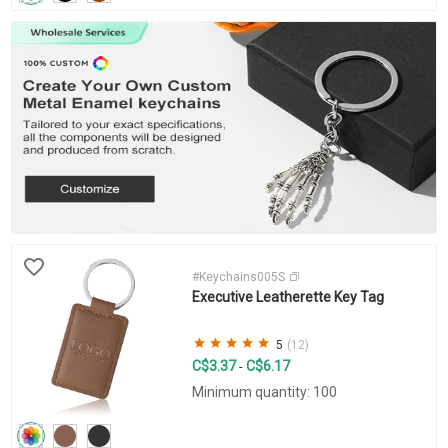
#Keychains005S
Executive Leatherette Key Tag
5
(12)
C$3.37
C$6.17
-
Minimum quantity: 100