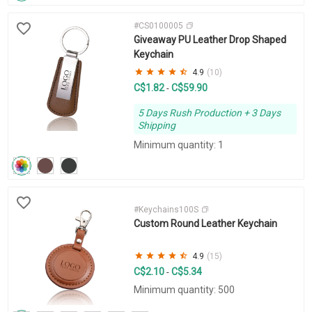
#CS0100005
Giveaway PU Leather Drop Shaped
Keychain
4.9
(10)
C$1.82
C$59.90
-
5 Days Rush Production + 3 Days
Shipping
Minimum quantity: 1
#Keychains100S
Custom Round Leather Keychain
4.9
(15)
C$2.10
C$5.34
-
Minimum quantity: 500