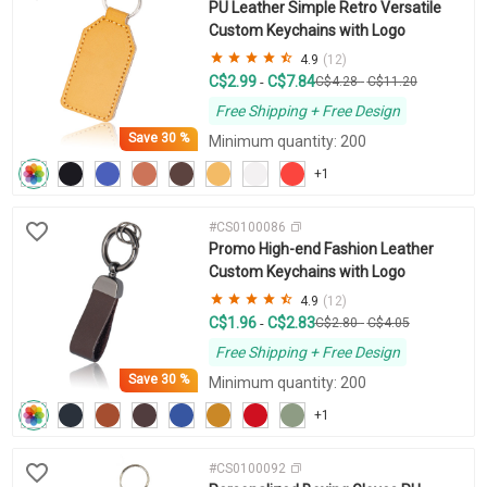
PU Leather Simple Retro Versatile
Custom Keychains with Logo
4.9
(12)
C$2.99
C$7.84
-
C$4.28
-
C$11.20
Free Shipping + Free Design
Save
30 %
Minimum quantity: 200
+1
#CS0100086
Promo High-end Fashion Leather
Custom Keychains with Logo
4.9
(12)
C$1.96
C$2.83
-
C$2.80
-
C$4.05
Free Shipping + Free Design
Save
30 %
Minimum quantity: 200
+1
#CS0100092