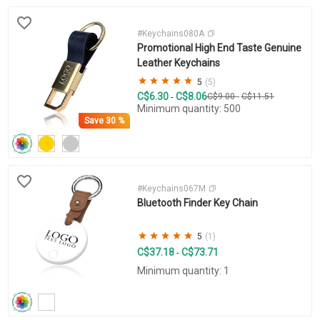
#Keychains080A
Promotional High End Taste Genuine
Leather Keychains
5
(5)
C$6.30
C$8.06
-
C$9.00
-
C$11.51
Minimum quantity: 500
Save
30 %
#Keychains067M
Bluetooth Finder Key Chain
5
(1)
C$37.18
C$73.71
-
Minimum quantity: 1