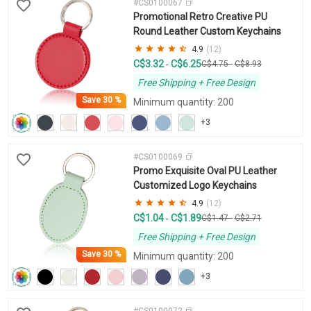
#CS0100067
Promotional Retro Creative PU
Round Leather Custom Keychains
4.9
(12)
C$3.32
C$6.25
-
C$4.75
-
C$8.93
Free Shipping + Free Design
Save
30 %
Minimum quantity: 200
+3
#CS0100069
Promo Exquisite Oval PU Leather
Customized Logo Keychains
4.9
(12)
C$1.04
C$1.89
-
C$1.47
-
C$2.71
Free Shipping + Free Design
Save
30 %
Minimum quantity: 200
+3
#CS0100072