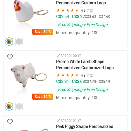
Personalized Custom Logo
Keychains
4.9
(12)
C$2.54
C$3.22
-
C$3.62
-
C$4.60
Free Shipping + Free Design
Save
30 %
Minimum quantity: 100
#CS0100100
Promo White Lamb Shape
Personalized Customized Logo
Keychain
4.9
(12)
C$3.31
C$3.63
-
C$4.73
-
C$5.19
Free Shipping + Free Design
Save
30 %
Minimum quantity: 100
#CS0100101
Pink Piggy Shape Personalized