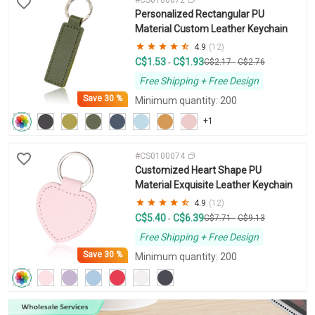
Personalized Rectangular PU
Material Custom Leather Keychain
4.9
(12)
C$1.53
C$1.93
-
C$2.17
-
C$2.76
Free Shipping + Free Design
Save
30 %
Minimum quantity: 200
+1
#CS0100074
Customized Heart Shape PU
Material Exquisite Leather Keychain
4.9
(12)
C$5.40
C$6.39
-
C$7.71
-
C$9.13
Free Shipping + Free Design
Save
30 %
Minimum quantity: 200