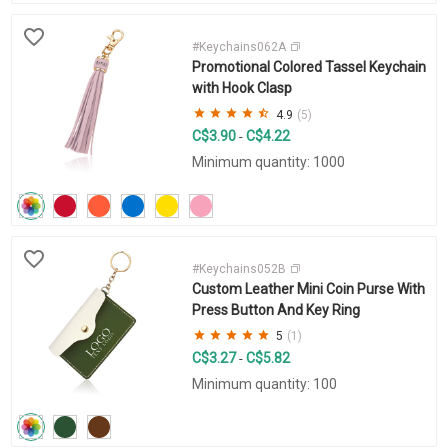
#Keychains062A
Promotional Colored Tassel Keychain
with Hook Clasp
4.9
(5)
C$3.90
C$4.22
-
Minimum quantity: 1000
#Keychains052B
Custom Leather Mini Coin Purse With
Press Button And Key Ring
5
(1)
C$3.27
C$5.82
-
Minimum quantity: 100