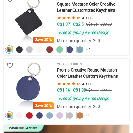
Square Macaron Color Creative
Leather Customized Keychains
4.9
(12)
C$1.07
C$2.51
-
C$1.51
-
C$3.59
Free Shipping + Free Design
Save
30 %
Minimum quantity: 200
+2
#CS0100080
Promo Creative Round Macaron
Color Leather Custom Keychains
4.9
(12)
C$1.16
C$1.89
-
C$1.67
-
C$2.71
Free Shipping + Free Design
Save
30 %
Minimum quantity: 200
+1