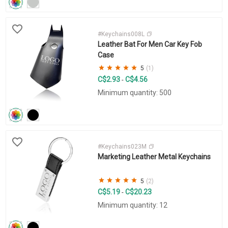
#Keychains008L
Leather Bat For Men Car Key Fob
Case
5
(1)
C$2.93
C$4.56
-
Minimum quantity: 500
#Keychains023M
Marketing Leather Metal Keychains
5
(2)
C$5.19
C$20.23
-
Minimum quantity: 12