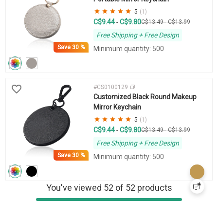
5
(1)
C$9.44
C$9.80
-
C$13.49
-
C$13.99
Free Shipping + Free Design
Save
30 %
Minimum quantity: 500
#CS0100129
Customized Black Round Makeup
Mirror Keychain
5
(1)
C$9.44
C$9.80
-
C$13.49
-
C$13.99
Free Shipping + Free Design
Save
30 %
Minimum quantity: 500
You've viewed 52 of 52 products