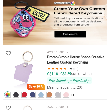
#CS0100083
Promo Simple House Shape Creative
Leather Custom Keychains
4.9
(12)
C$1.16
C$1.89
-
C$1.67
-
C$2.71
Free Shipping + Free Design
Save
30 %
Minimum quantity: 200
+1
#CS0100085