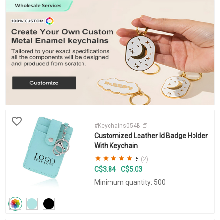
#Keychains054B
Customized Leather Id Badge Holder
With Keychain
5
(2)
C$3.84
C$5.03
-
Minimum quantity: 500