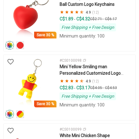
Ball Custom Logo Keychains
4.9
(12)
C$1.89
C$4.32
-
C$2.71
-
C$6.17
Free Shipping + Free Design
Save
30 %
Minimum quantity: 100
#CS0100098
Mini Yellow Smiling man
Personalized Customized Logo
Keychain
4.9
(12)
C$2.83
C$3.17
-
C$4.05
-
C$4.53
Free Shipping + Free Design
Save
30 %
Minimum quantity: 100
#CS0100099
White Mini Chicken Shape