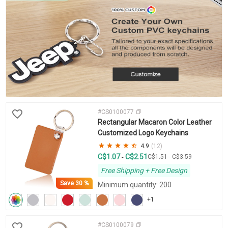
#CS0100077
Rectangular Macaron Color Leather
Customized Logo Keychains
4.9
(12)
C$1.07
C$2.51
-
C$1.51
-
C$3.59
Free Shipping + Free Design
Save
30 %
Minimum quantity: 200
+1
#CS0100079