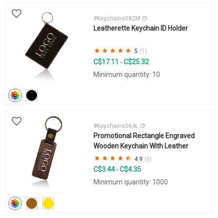
#Keychains082M
Leatherette Keychain ID Holder
5
(1)
C$17.11
C$25.32
-
Minimum quantity: 10
#Keychains064L
Promotional Rectangle Engraved
Wooden Keychain With Leather
4.9
(6)
C$3.44
C$4.35
-
Minimum quantity: 1000