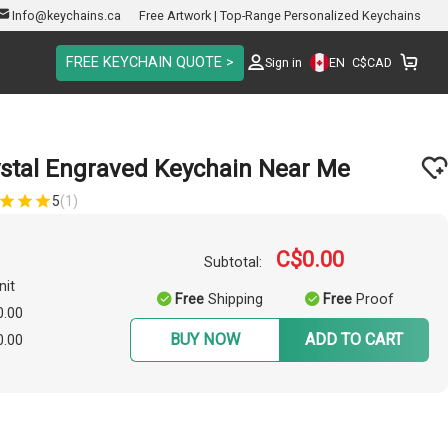
Info@keychains.ca
Free Artwork | Top-Range Personalized Keychains
FREE KEYCHAIN QUOTE >
EN
Sign in
C$
CAD
ystal Engraved Keychain Near Me
5
(1)
C$0.00
Subtotal:
nit
Free
Shipping
Free
Proof
0.00
BUY NOW
ADD TO CART
0.00