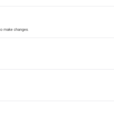
to make changes.