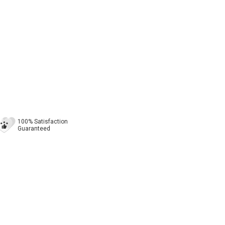
100% Satisfaction
Guaranteed