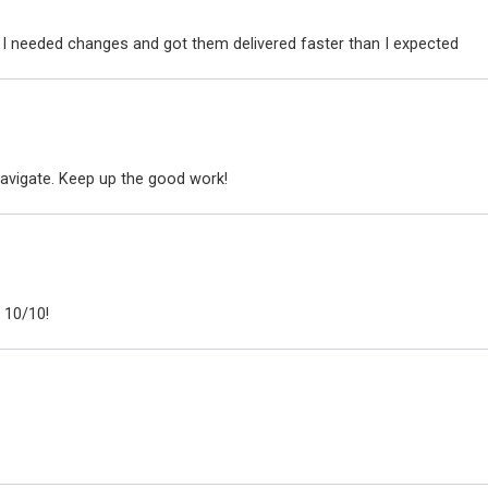
I needed changes and got them delivered faster than I expected
avigate. Keep up the good work!
 10/10!