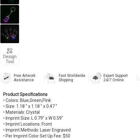
Design
Tool
Free Artwork
Fast Worldwide
Expert Support
Assistance
Shipping
24/7 Online
Product Specifications
• Colors: Blue,Green,Pink
• Size: 1.18 " x 1.18 " x 0.47 "
• Materials: Crystal
• Imprint Size: L 0.79" x W 0.59"
• Imprint Locations: Front
• Imprint Methods: Laser Engraved
• Per Imprint Color Set Up Fee: $50