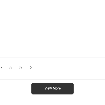
37
38
39
View More