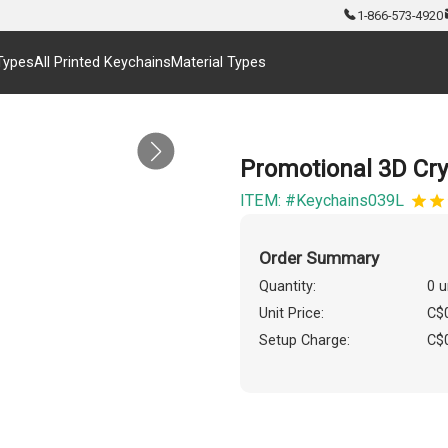
1-866-573-4920
Types
All Printed Keychains
Material Types
Promotional 3D Cr
ITEM: #Keychains039L
Order Summary
Quantity:
0 u
Unit Price:
C$
Setup Charge:
C$