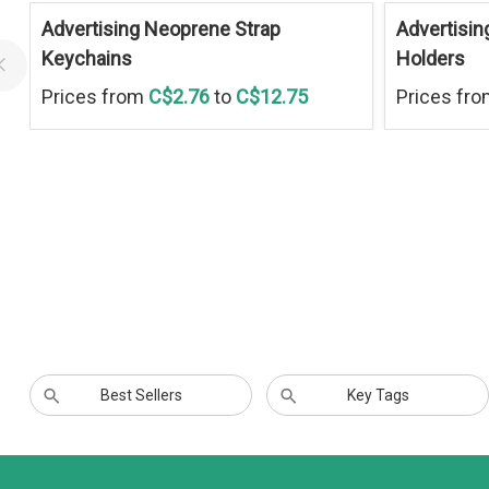
Advertising Neoprene Strap
Advertisin
Keychains
Holders
Prices from
C$2.76
to
C$12.75
Prices fr
Best Sellers
Key Tags