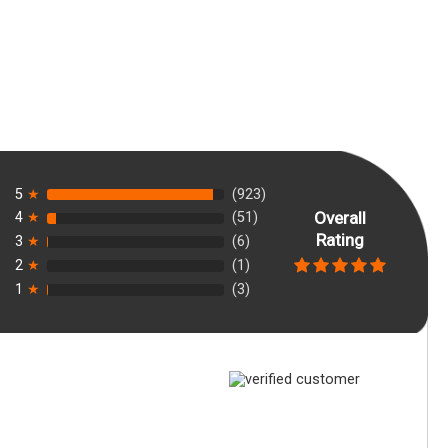
5
★
(923)
Overall
4
★
(51)
Rating
3
★
(6)
2
★
(1)
1
★
(3)