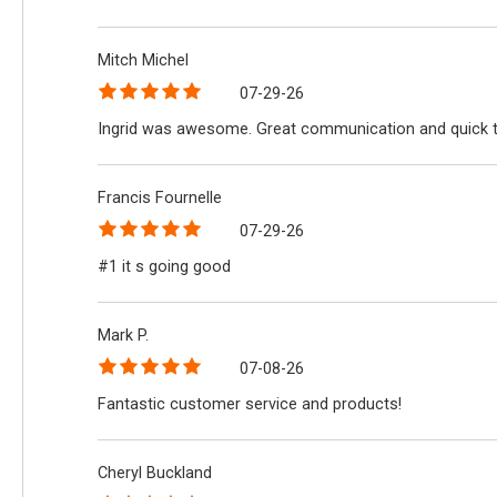
Mitch Michel
07-29-26
Ingrid was awesome. Great communication and quick 
Francis Fournelle
07-29-26
#1 it s going good
Mark P.
07-08-26
Fantastic customer service and products!
Cheryl Buckland