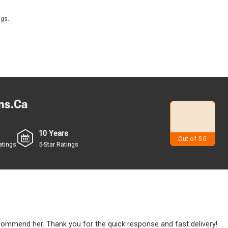
ngs.
10 Years
4.9
Out of 5.0
atings
5-Star Ratings
ecommend her. Thank you for the quick response and fast delivery!