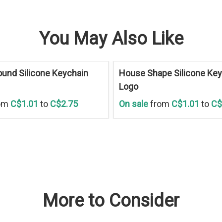
You May Also Like
Save
30 %
und Silicone Keychain
House Shape Silicone Key
Logo
om
C$1.01
to
C$2.75
On sale
from
C$1.01
to
C$
More to Consider