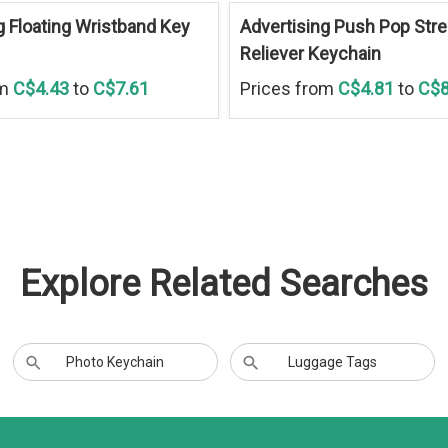
g Floating Wristband Key
Advertising Push Pop Str
Reliever Keychain
om
C$4.43
to
C$7.61
Prices from
C$4.81
to
C$8
Explore Related Searches
Photo Keychain
Luggage Tags