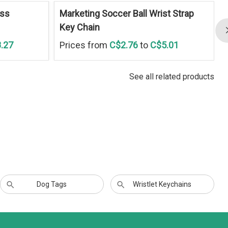
ess
Marketing Soccer Ball Wrist Strap
Key Chain
.27
Prices from
C$2.76
to
C$5.01
See all related products
Dog Tags
Wristlet Keychains