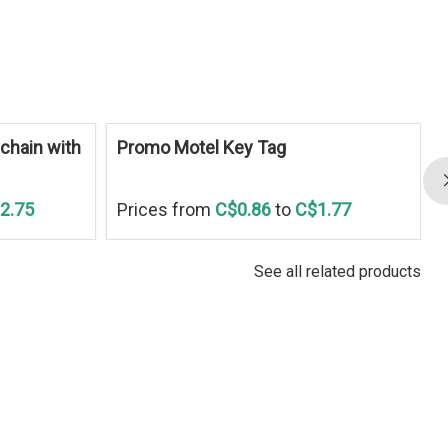
S
chain with
Promo Motel Key Tag
2.75
Prices from
C$0.86
to
C$1.77
See all related products