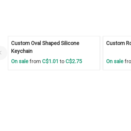
Save
30 %
Save
30 %
Custom Oval Shaped Silicone
Custom Ro
Keychain
On sale
from
C$1.01
to
C$2.75
On sale
fr