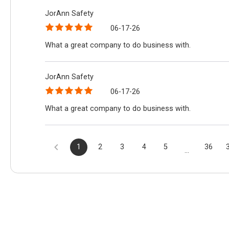
JorAnn Safety
06-17-26
What a great company to do business with.
JorAnn Safety
06-17-26
What a great company to do business with.
1
2
3
4
5
36
...