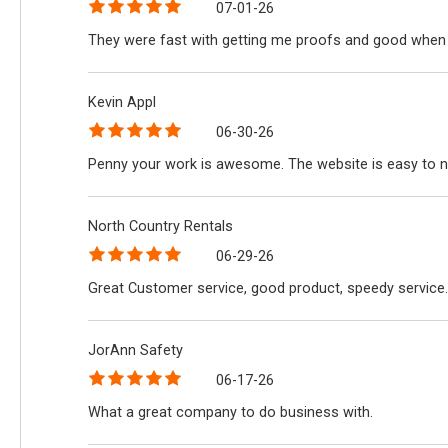
07-01-26
They were fast with getting me proofs and good when 
Kevin Appl
06-30-26
Penny your work is awesome. The website is easy to n
North Country Rentals
06-29-26
Great Customer service, good product, speedy service.
JorAnn Safety
06-17-26
What a great company to do business with.