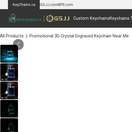
KeyChains.ca
GS-JJ.com
BPS.com
Custom Keychains
Keychains 
All Products
Promotional 3D Crystal Engraved Keychain Near Me