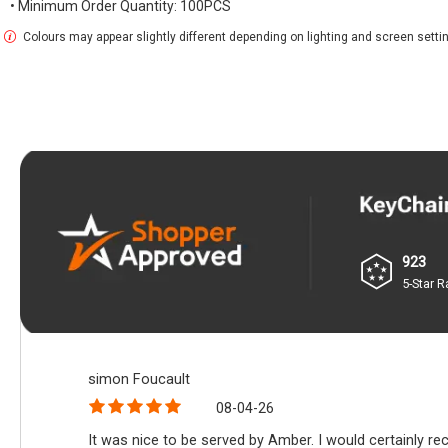
• Minimum Order Quantity: 100PCS
Colours may appear slightly different depending on lighting and screen setti
923
5-Star R
simon Foucault
08-04-26
It was nice to be served by Amber. I would certainly r