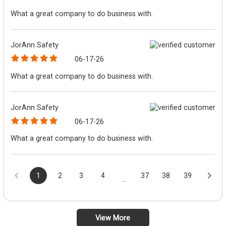
What a great company to do business with.
JorAnn Safety
06-17-26
What a great company to do business with.
JorAnn Safety
06-17-26
What a great company to do business with.
1
2
3
4
37
38
39
...
View More