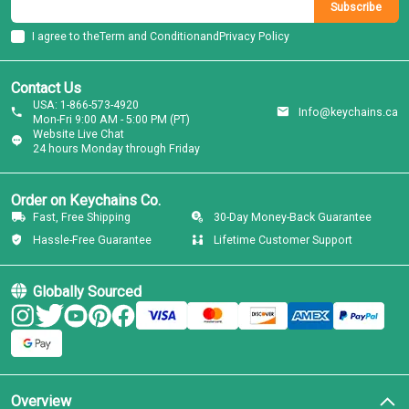
Subscribe
I agree to the
Term and Condition
and
Privacy Policy
Contact Us
USA: 1-866-573-4920
Info@keychains.ca
Mon-Fri 9:00 AM - 5:00 PM (PT)
Website Live Chat
24 hours Monday through Friday
Order on Keychains Co.
Fast, Free Shipping
30-Day Money-Back Guarantee
Hassle-Free Guarantee
Lifetime Customer Support
Globally Sourced
Overview