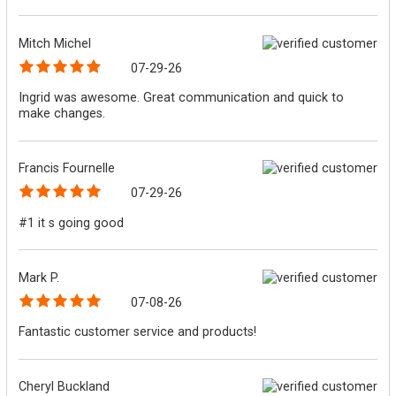
Mitch Michel
07-29-26
Ingrid was awesome. Great communication and quick to
make changes.
Francis Fournelle
07-29-26
#1 it s going good
Mark P.
07-08-26
Fantastic customer service and products!
Cheryl Buckland