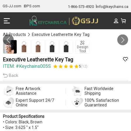
GS-JJ.com
BPS.com
1-866-573-4920
Info@keychains.ca
All Products
Executive Leatherette Key Tag
Gallery 1/5
Design
Tool
Executive Leatherette Key Tag
ITEM: #Keychains005S
5
(12)
Back
Free Artwork
Fast Worldwide
Assistance
Shipping
Expert Support 24/7
100% Satisfaction
Online
Guaranteed
Product Specifications
• Colors: Black, Brown
• Size: 3.625 " x 1.5"