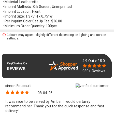
• Material: Leatherette
• Imprint Methods: Silk Screen, Unimprinted
• Imprint Location: Front
• Imprint Size: 1.375"H x 0.75"W
• Per Imprint Color Set Up Fee: $36.00
• Minimum Order Quantity: 100pcs
Colours may appear slightly different depending on lighting and screen
settings.
4.9
Out of 5.0
980+ Reviews
simon Foucault
08-04-26
It was nice to be served by Amber. I would certainly
recommend her. Thank you for the quick response and fast
delivery!