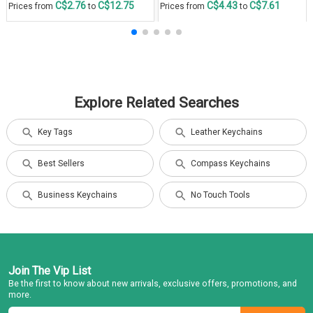
C$2.76
C$12.75
C$4.43
C$7.61
Prices from
to
Prices from
to
Explore Related Searches
Key Tags
Leather Keychains
Best Sellers
Compass Keychains
Business Keychains
No Touch Tools
Join The Vip List
Be the first to know about new arrivals, exclusive offers, promotions, and
more.