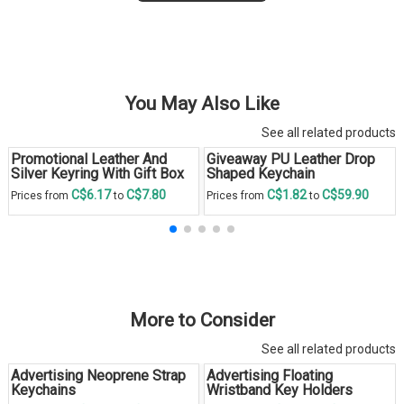
You May Also Like
See all related products
Promotional Leather And
Giveaway PU Leather Drop
Silver Keyring With Gift Box
Shaped Keychain
C$6.17
C$7.80
C$1.82
C$59.90
Prices from
to
Prices from
to
More to Consider
See all related products
Advertising Neoprene Strap
Advertising Floating
Keychains
Wristband Key Holders