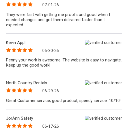
07-01-26
They were fast with getting me proofs and good when I
needed changes and got them delivered faster than I
expected
Kevin Appl
06-30-26
Penny your work is awesome. The website is easy to navigate.
Keep up the good work!
North Country Rentals
06-29-26
Great Customer service, good product, speedy service. 10/10!
JorAnn Safety
06-17-26