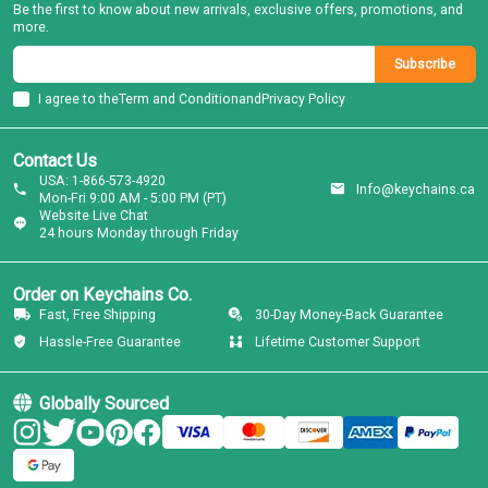
Be the first to know about new arrivals, exclusive offers, promotions, and
more.
Subscribe
I agree to the
Term and Condition
and
Privacy Policy
Contact Us
USA: 1-866-573-4920
Info@keychains.ca
Mon-Fri 9:00 AM - 5:00 PM (PT)
Website Live Chat
24 hours Monday through Friday
Order on Keychains Co.
Fast, Free Shipping
30-Day Money-Back Guarantee
Hassle-Free Guarantee
Lifetime Customer Support
Globally Sourced