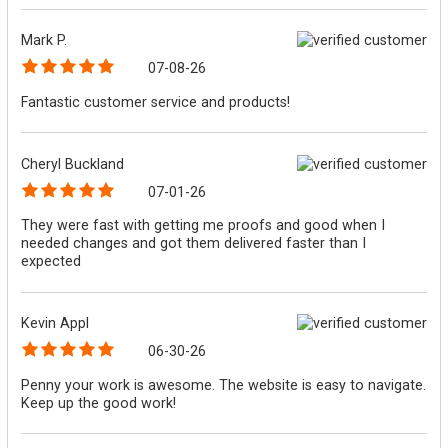
Mark P.
07-08-26
Fantastic customer service and products!
Cheryl Buckland
07-01-26
They were fast with getting me proofs and good when I
needed changes and got them delivered faster than I
expected
Kevin Appl
06-30-26
Penny your work is awesome. The website is easy to navigate.
Keep up the good work!