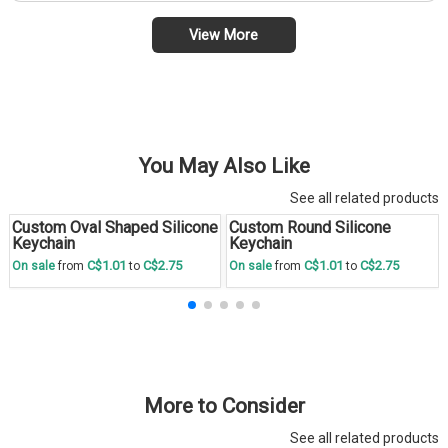
View More
You May Also Like
See all related products
Custom Oval Shaped Silicone
Custom Round Silicone
Save
30 %
Save
30 %
Keychain
Keychain
C$1.01
C$2.75
C$1.01
C$2.75
On sale
from
to
On sale
from
to
More to Consider
See all related products