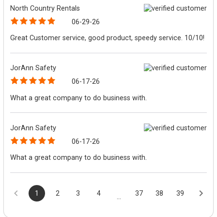
North Country Rentals
06-29-26
Great Customer service, good product, speedy service. 10/10!
JorAnn Safety
06-17-26
What a great company to do business with.
JorAnn Safety
06-17-26
What a great company to do business with.
1
2
3
4
37
38
39
...