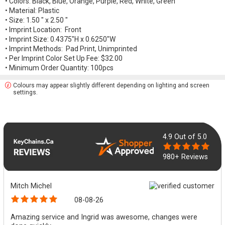
• Colors: Black, Blue, Orange, Purple, Red, White, Green
• Material: Plastic
• Size: 1.50 " x 2.50 "
• Imprint Location: Front
• Imprint Size: 0.4375"H x 0.6250"W
• Imprint Methods: Pad Print, Unimprinted
• Per Imprint Color Set Up Fee: $32.00
• Minimum Order Quantity: 100pcs
Colours may appear slightly different depending on lighting and screen
settings.
4.9
Out of 5.0
980+ Reviews
Mitch Michel
08-08-26
Amazing service and Ingrid was awesome, changes were