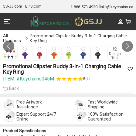
GS-JJ.com
BPS.com
1-866-573-4920
Info@keychains.ca
All
Promotional Clipster Buddy 3-In-1 Charging Cable
Products
Key Ring
GALLERY 1/7
Design
Tool
Promotional Clipster Buddy 3-In-1 Charging Cable
Key Ring
ITEM: #Keychains045M
5
(1)
Back
Free Artwork
Fast Worldwide
Assistance
Shipping
Expert Support 24/7
100% Satisfaction
Online
Guaranteed
Product Specifications