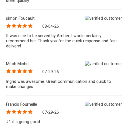
done quickly
simon Foucault
08-04-26
It was nice to be served by Amber. I would certainly
recommend her. Thank you for the quick response and fast
delivery!
Mitch Michel
07-29-26
Ingrid was awesome. Great communication and quick to
make changes.
Francis Fournelle
07-29-26
#1 it s going good