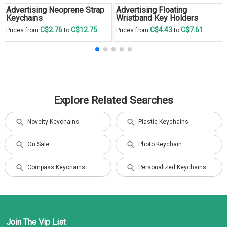
Advertising Neoprene Strap
Advertising Floating
Keychains
Wristband Key Holders
C$2.76
C$12.75
C$4.43
C$7.61
Prices from
to
Prices from
to
Explore Related Searches
Novelty Keychains
Plastic Keychains
On Sale
Photo Keychain
Compass Keychains
Personalized Keychains
Join The Vip List