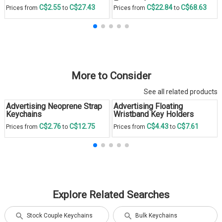
Engraved
C$2.55
C$27.43
C$22.84
C$68.63
Prices from
to
Prices from
to
More to Consider
See all related products
Advertising Neoprene Strap
Advertising Floating
Keychains
Wristband Key Holders
C$2.76
C$12.75
C$4.43
C$7.61
Prices from
to
Prices from
to
Explore Related Searches
Stock Couple Keychains
Bulk Keychains