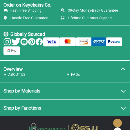
Order on Keychains Co.
Fast, Free Shipping
30-Day Money-Back Guarantee
Hassle-Free Guarantee
Lifetime Customer Support
Globally Sourced
Overview
ABOUT US
FAQs
Shop by Materials
Shop by Functions