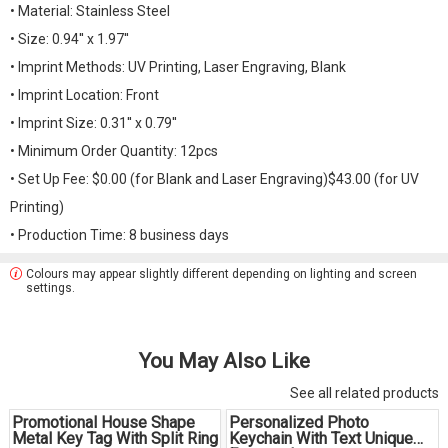
• Material: Stainless Steel
• Size: 0.94'' x 1.97''
• Imprint Methods: UV Printing, Laser Engraving, Blank
• Imprint Location: Front
• Imprint Size: 0.31'' x 0.79''
• Minimum Order Quantity: 12pcs
• Set Up Fee: $0.00 (for Blank and Laser Engraving)$43.00 (for UV
Printing)
• Production Time: 8 business days
Colours may appear slightly different depending on lighting and screen
settings.
You May Also Like
See all related products
Promotional House Shape
Personalized Photo
Metal Key Tag With Split Ring
Keychain With Text Unique