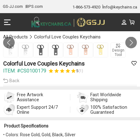
GS-JJ.com
BPS.com
1-866-573-4920
Info@keychains.ca
All Products
Colorful Love Couples Keychains
Gallery 1/7
Design
Tool
Colorful Love Couples Keychains
ITEM: #CS0100179
5
(1)
Back
Free Artwork
Fast Worldwide
Assistance
Shipping
Expert Support 24/7
100% Satisfaction
Online
Guaranteed
Product Specifications
• Colors: Rose Gold, Gold, Black, Silver