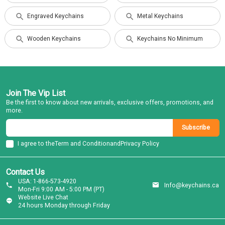
Engraved Keychains
Metal Keychains
Wooden Keychains
Keychains No Minimum
Join The Vip List
Be the first to know about new arrivals, exclusive offers, promotions, and
more.
Subscribe
I agree to the
Term and Condition
and
Privacy Policy
Contact Us
USA: 1-866-573-4920
Info@keychains.ca
Mon-Fri 9:00 AM - 5:00 PM (PT)
Website Live Chat
24 hours Monday through Friday