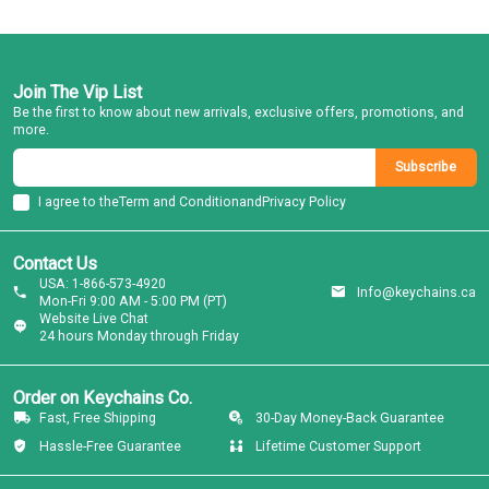
Join The Vip List
Be the first to know about new arrivals, exclusive offers, promotions, and
more.
Subscribe
I agree to the
Term and Condition
and
Privacy Policy
Contact Us
USA: 1-866-573-4920
Info@keychains.ca
Mon-Fri 9:00 AM - 5:00 PM (PT)
Website Live Chat
24 hours Monday through Friday
Order on Keychains Co.
Fast, Free Shipping
30-Day Money-Back Guarantee
Hassle-Free Guarantee
Lifetime Customer Support