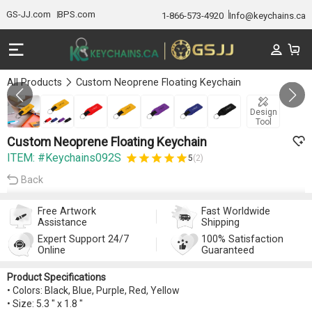
GS-JJ.com
BPS.com
1-866-573-4920
Info@keychains.ca
All Products
Custom Neoprene Floating Keychain
GALLERY 1/7
Design
Tool
Custom Neoprene Floating Keychain
ITEM: #Keychains092S
5
(2)
Back
Free Artwork
Fast Worldwide
Assistance
Shipping
Expert Support 24/7
100% Satisfaction
Online
Guaranteed
Product Specifications
• Colors: Black, Blue, Purple, Red, Yellow
• Size: 5.3 " x 1.8 "