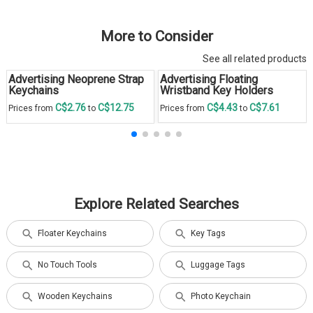
More to Consider
See all related products
Advertising Neoprene Strap
Advertising Floating
Keychains
Wristband Key Holders
C$2.76
C$12.75
C$4.43
C$7.61
Prices from
to
Prices from
to
Explore Related Searches
Floater Keychains
Key Tags
No Touch Tools
Luggage Tags
Wooden Keychains
Photo Keychain