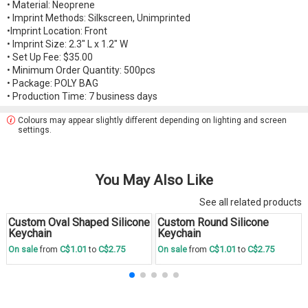
• Material: Neoprene
• Imprint Methods: Silkscreen, Unimprinted
•Imprint Location: Front
• Imprint Size: 2.3" L x 1.2" W
• Set Up Fee: $35.00
• Minimum Order Quantity: 500pcs
• Package: POLY BAG
• Production Time: 7 business days
Colours may appear slightly different depending on lighting and screen
settings.
You May Also Like
See all related products
Custom Oval Shaped Silicone
Custom Round Silicone
Save
30 %
Save
30 %
Keychain
Keychain
C$1.01
C$2.75
C$1.01
C$2.75
On sale
from
to
On sale
from
to