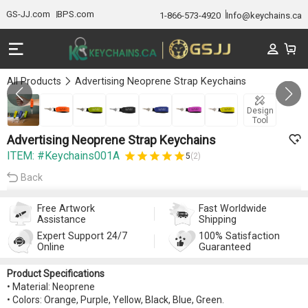
GS-JJ.com
BPS.com
1-866-573-4920
Info@keychains.ca
All Products
Advertising Neoprene Strap Keychains
GALLERY 1/7
Design
Tool
Advertising Neoprene Strap Keychains
ITEM: #Keychains001A
5
(2)
Back
Free Artwork
Fast Worldwide
Assistance
Shipping
Expert Support 24/7
100% Satisfaction
Online
Guaranteed
Product Specifications
• Material: Neoprene
• Colors: Orange, Purple, Yellow, Black, Blue, Green.