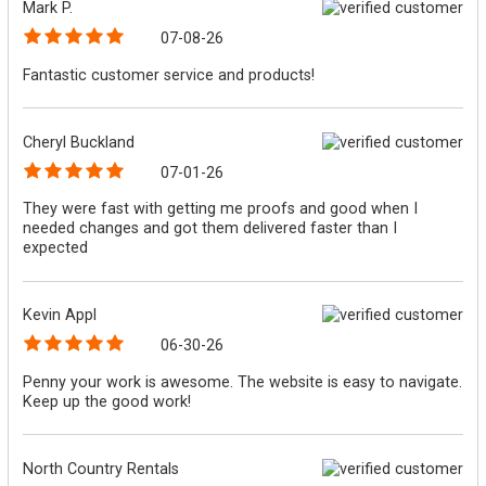
Mark P.
07-08-26
Fantastic customer service and products!
Cheryl Buckland
07-01-26
They were fast with getting me proofs and good when I
needed changes and got them delivered faster than I
expected
Kevin Appl
06-30-26
Penny your work is awesome. The website is easy to navigate.
Keep up the good work!
North Country Rentals