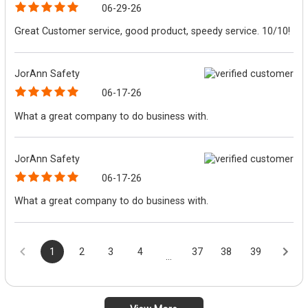
06-29-26
Great Customer service, good product, speedy service. 10/10!
JorAnn Safety
06-17-26
What a great company to do business with.
JorAnn Safety
06-17-26
What a great company to do business with.
1
2
3
4
37
38
39
...