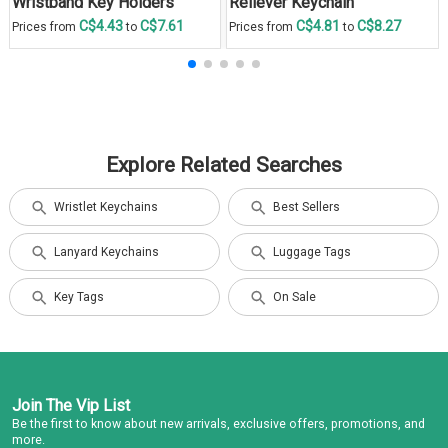
Wristband Key Holders
Reliever Keychain
C$4.43
C$7.61
C$4.81
C$8.27
Prices from
to
Prices from
to
Explore Related Searches
Wristlet Keychains
Best Sellers
Lanyard Keychains
Luggage Tags
Key Tags
On Sale
Join The Vip List
Be the first to know about new arrivals, exclusive offers, promotions, and
more.