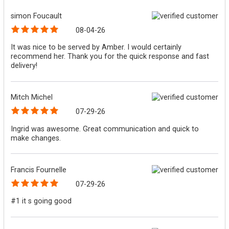
simon Foucault
08-04-26
It was nice to be served by Amber. I would certainly
recommend her. Thank you for the quick response and fast
delivery!
Mitch Michel
07-29-26
Ingrid was awesome. Great communication and quick to
make changes.
Francis Fournelle
07-29-26
#1 it s going good