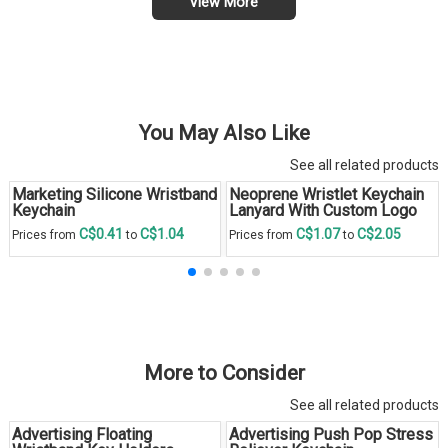
View More
You May Also Like
See all related products
Marketing Silicone Wristband
Neoprene Wristlet Keychain
Keychain
Lanyard With Custom Logo
C$0.41
C$1.04
C$1.07
C$2.05
Prices from
to
Prices from
to
More to Consider
See all related products
Advertising Floating
Advertising Push Pop Stress