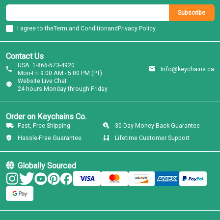
Subscribe
I agree to the
Term and Condition
and
Privacy Policy
Contact Us
USA: 1-866-573-4920
Info@keychains.ca
Mon-Fri 9:00 AM - 5:00 PM (PT)
Website Live Chat
24 hours Monday through Friday
Order on Keychains Co.
Fast, Free Shipping
30-Day Money-Back Guarantee
Hassle-Free Guarantee
Lifetime Customer Support
Globally Sourced