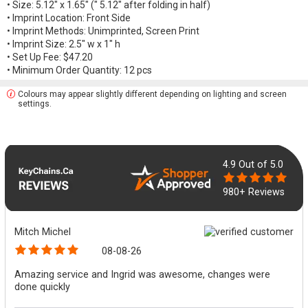
• Size: 5.12" x 1.65" (" 5.12" after folding in half)
• Imprint Location: Front Side
• Imprint Methods: Unimprinted, Screen Print
• Imprint Size: 2.5" w x 1" h
• Set Up Fee: $47.20
• Minimum Order Quantity: 12 pcs
Colours may appear slightly different depending on lighting and screen
settings.
4.9
Out of 5.0
980+ Reviews
Mitch Michel
08-08-26
Amazing service and Ingrid was awesome, changes were
done quickly