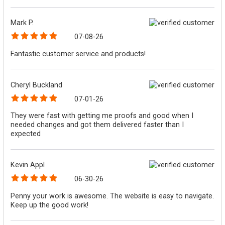
Mark P.
07-08-26
Fantastic customer service and products!
Cheryl Buckland
07-01-26
They were fast with getting me proofs and good when I
needed changes and got them delivered faster than I
expected
Kevin Appl
06-30-26
Penny your work is awesome. The website is easy to navigate.
Keep up the good work!