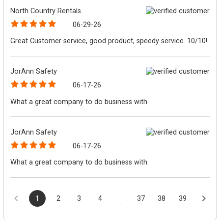
North Country Rentals
06-29-26
Great Customer service, good product, speedy service. 10/10!
JorAnn Safety
06-17-26
What a great company to do business with.
JorAnn Safety
06-17-26
What a great company to do business with.
1
2
3
4
37
38
39
...