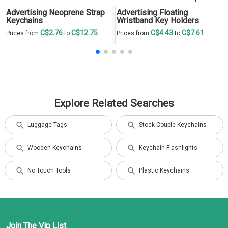
Advertising Neoprene Strap
Advertising Floating
Keychains
Wristband Key Holders
C$2.76
C$12.75
C$4.43
C$7.61
Prices from
to
Prices from
to
Explore Related Searches
Luggage Tags
Stock Couple Keychains
Wooden Keychains
Keychain Flashlights
No Touch Tools
Plastic Keychains
Join The Vip List