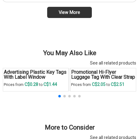
View More
You May Also Like
See all related products
Advertising Plastic Key Tags
Promotional Hi-Flyer
With Label Window
Luggage Tag With Clear Strap
C$0.28
C$1.44
C$2.05
C$2.51
Prices from
to
Prices from
to
More to Consider
See all related products