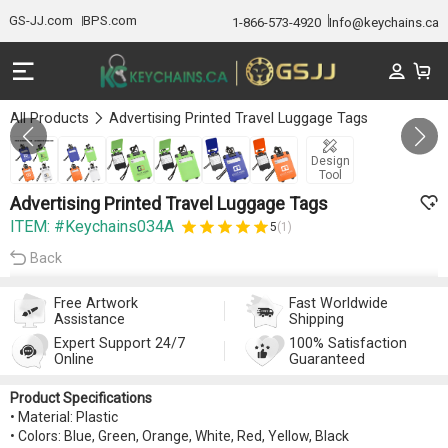
GS-JJ.com
BPS.com
1-866-573-4920
Info@keychains.ca
All Products
Advertising Printed Travel Luggage Tags
GALLERY 1/6
Design
Tool
Advertising Printed Travel Luggage Tags
ITEM: #Keychains034A
5
(1)
Back
Free Artwork
Fast Worldwide
Assistance
Shipping
Expert Support 24/7
100% Satisfaction
Online
Guaranteed
Product Specifications
• Material: Plastic
• Colors: Blue, Green, Orange, White, Red, Yellow, Black