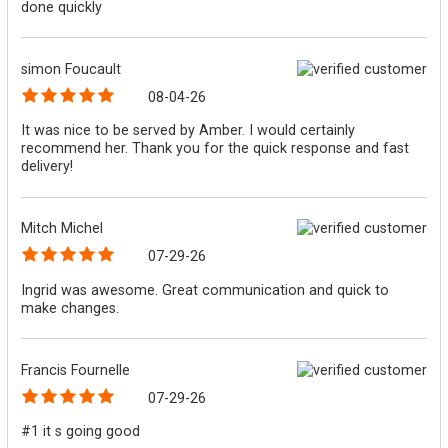
done quickly
simon Foucault
08-04-26
It was nice to be served by Amber. I would certainly
recommend her. Thank you for the quick response and fast
delivery!
Mitch Michel
07-29-26
Ingrid was awesome. Great communication and quick to
make changes.
Francis Fournelle
07-29-26
#1 it s going good