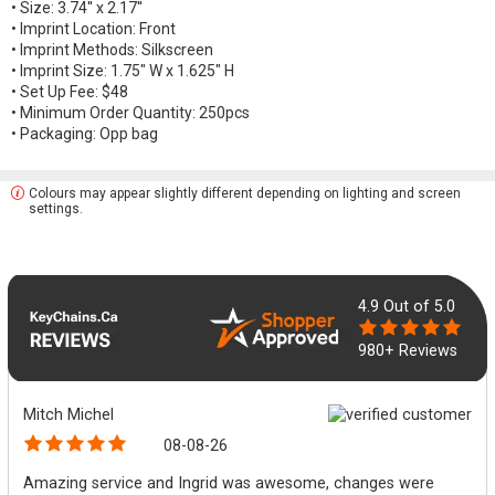
• Size: 3.74'' x 2.17''
• Imprint Location: Front
• Imprint Methods: Silkscreen
• Imprint Size: 1.75" W x 1.625" H
• Set Up Fee: $48
• Minimum Order Quantity: 250pcs
• Packaging: Opp bag
Colours may appear slightly different depending on lighting and screen
settings.
4.9
Out of 5.0
980+ Reviews
Mitch Michel
08-08-26
Amazing service and Ingrid was awesome, changes were