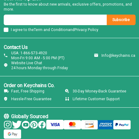
Be the first to know about new arrivals, exclusive offers, promotions, and
more.
Subscribe
I agree to the
Term and Condition
and
Privacy Policy
Contact Us
USA: 1-866-573-4920
Info@keychains.ca
Mon-Fri 9:00 AM - 5:00 PM (PT)
Website Live Chat
24 hours Monday through Friday
Order on Keychains Co.
Fast, Free Shipping
30-Day Money-Back Guarantee
Hassle-Free Guarantee
Lifetime Customer Support
Globally Sourced