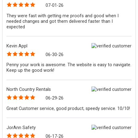
07-01-26
They were fast with getting me proofs and good when I
needed changes and got them delivered faster than I
expected
Kevin Appl
06-30-26
Penny your work is awesome. The website is easy to navigate.
Keep up the good work!
North Country Rentals
06-29-26
Great Customer service, good product, speedy service. 10/10!
JorAnn Safety
06-17-26