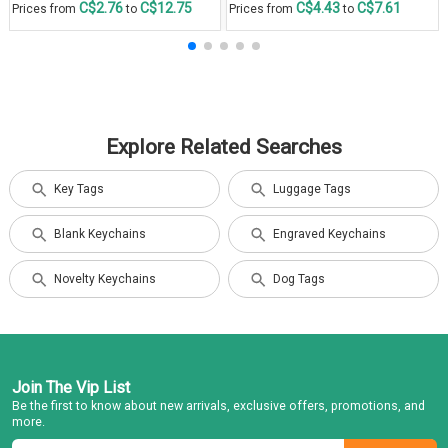
C$2.76
C$12.75
C$4.43
C$7.61
Prices from
to
Prices from
to
Explore Related Searches
Key Tags
Luggage Tags
Blank Keychains
Engraved Keychains
Novelty Keychains
Dog Tags
Join The Vip List
Be the first to know about new arrivals, exclusive offers, promotions, and
more.