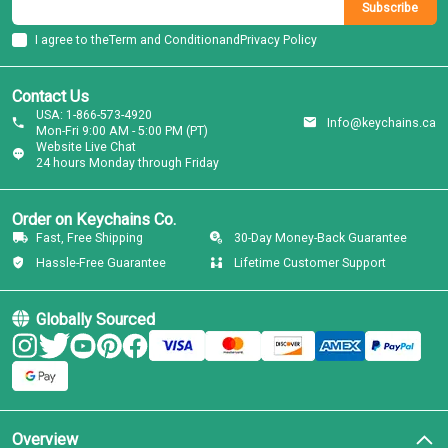
Subscribe
I agree to the
Term and Condition
and
Privacy Policy
Contact Us
USA: 1-866-573-4920
Info@keychains.ca
Mon-Fri 9:00 AM - 5:00 PM (PT)
Website Live Chat
24 hours Monday through Friday
Order on Keychains Co.
Fast, Free Shipping
30-Day Money-Back Guarantee
Hassle-Free Guarantee
Lifetime Customer Support
Globally Sourced
Overview