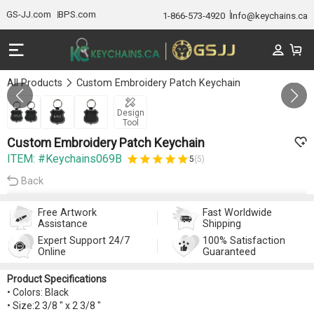
GS-JJ.com
BPS.com
1-866-573-4920
Info@keychains.ca
All Products
Custom Embroidery Patch Keychain
GALLERY 1/3
Design
Tool
Custom Embroidery Patch Keychain
ITEM: #Keychains069B
5
(5)
Back
Free Artwork
Fast Worldwide
Assistance
Shipping
Expert Support 24/7
100% Satisfaction
Online
Guaranteed
Product Specifications
• Colors: Black
• Size:2 3/8 " x 2 3/8 "