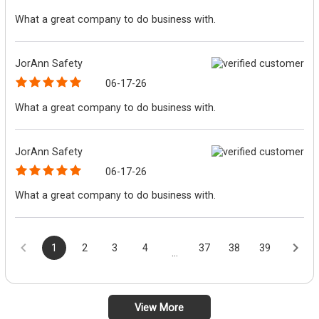
What a great company to do business with.
JorAnn Safety
06-17-26
What a great company to do business with.
JorAnn Safety
06-17-26
What a great company to do business with.
1
2
3
4
37
38
39
...
View More