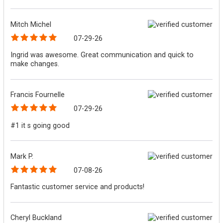
Mitch Michel
07-29-26
Ingrid was awesome. Great communication and quick to
make changes.
Francis Fournelle
07-29-26
#1 it s going good
Mark P.
07-08-26
Fantastic customer service and products!
Cheryl Buckland