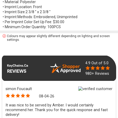
• Material: Polyester
• Imprint Location: Front
• Imprint Size:2 3/8 " x 2 3/8 "
• Imprint Methods: Embroidered, Unimprinted
• Per Imprint Color Set Up Fee: $30.00
• Minimum Order Quantity: 100PCS
Colours may appear slightly different depending on lighting and screen
settings.
4.9
Out of 5.0
980+ Reviews
simon Foucault
08-04-26
It was nice to be served by Amber. I would certainly
recommend her. Thank you for the quick response and fast
delivery!