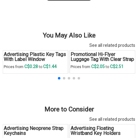
You May Also Like
See all related products
Advertising Plastic Key Tags
Promotional Hi-Flyer
With Label Window
Luggage Tag With Clear Strap
C$0.28
C$1.44
C$2.05
C$2.51
Prices from
to
Prices from
to
More to Consider
See all related products
Advertising Neoprene Strap
Advertising Floating
Keychains
Wristband Key Holders