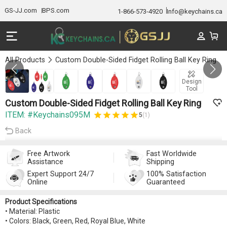
GS-JJ.com
BPS.com
1-866-573-4920
Info@keychains.ca
All Products
Custom Double-Sided Fidget Rolling Ball Key Ring
GALLERY 1/7
Design
Tool
Custom Double-Sided Fidget Rolling Ball Key Ring
ITEM: #Keychains095M
5
(1)
Back
Free Artwork
Fast Worldwide
Assistance
Shipping
Expert Support 24/7
100% Satisfaction
Online
Guaranteed
Product Specifications
• Material: Plastic
• Colors: Black, Green, Red, Royal Blue, White