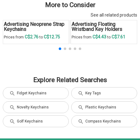
More to Consider
See all related products
Advertising Neoprene Strap
Advertising Floating
Keychains
Wristband Key Holders
C$2.76
C$12.75
C$4.43
C$7.61
Prices from
to
Prices from
to
Explore Related Searches
Fidget Keychains
Key Tags
Novelty Keychains
Plastic Keychains
Golf Keychains
Compass Keychains