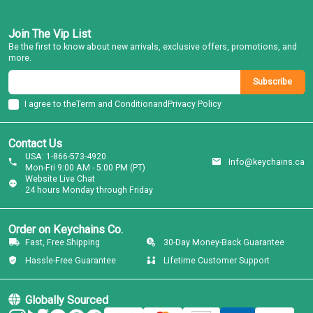
Join The Vip List
Be the first to know about new arrivals, exclusive offers, promotions, and
more.
Subscribe
I agree to the
Term and Condition
and
Privacy Policy
Contact Us
USA: 1-866-573-4920
Info@keychains.ca
Mon-Fri 9:00 AM - 5:00 PM (PT)
Website Live Chat
24 hours Monday through Friday
Order on Keychains Co.
Fast, Free Shipping
30-Day Money-Back Guarantee
Hassle-Free Guarantee
Lifetime Customer Support
Globally Sourced