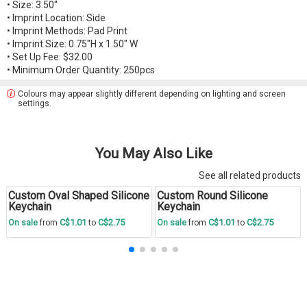
• Size: 3.50"
• Imprint Location: Side
• Imprint Methods: Pad Print
• Imprint Size: 0.75"H x 1.50" W
• Set Up Fee: $32.00
• Minimum Order Quantity: 250pcs
Colours may appear slightly different depending on lighting and screen
settings.
You May Also Like
See all related products
Custom Oval Shaped Silicone
Custom Round Silicone
Save
30 %
Save
30 %
Keychain
Keychain
C$1.01
C$2.75
C$1.01
C$2.75
On sale
from
to
On sale
from
to