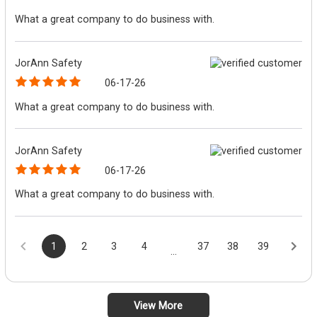
What a great company to do business with.
JorAnn Safety
06-17-26
What a great company to do business with.
JorAnn Safety
06-17-26
What a great company to do business with.
1
2
3
4
37
38
39
...
View More