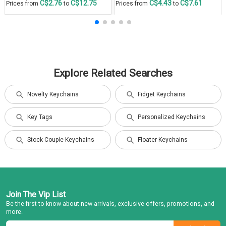
C$2.76
C$12.75
C$4.43
C$7.61
Prices from
to
Prices from
to
Explore Related Searches
Novelty Keychains
Fidget Keychains
Key Tags
Personalized Keychains
Stock Couple Keychains
Floater Keychains
Join The Vip List
Be the first to know about new arrivals, exclusive offers, promotions, and
more.