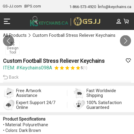
GS-JJ.com
BPS.com
1-866-573-4920
Info@keychains.ca
All Products
Custom Football Stress Reliever Keychains
Gallery 1/0
Design
Tool
Custom Football Stress Reliever Keychains
ITEM: #Keychains098A
5
(1)
Back
Free Artwork
Fast Worldwide
Assistance
Shipping
Expert Support 24/7
100% Satisfaction
Online
Guaranteed
Product Specifications
• Material: Polyurethane
• Colors: Dark Brown