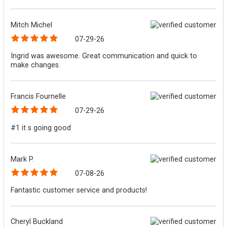
Mitch Michel
07-29-26
Ingrid was awesome. Great communication and quick to
make changes.
Francis Fournelle
07-29-26
#1 it s going good
Mark P.
07-08-26
Fantastic customer service and products!
Cheryl Buckland