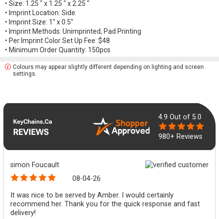
• Size: 1.25 " x 1.25 " x 2.25 "
• Imprint Location: Side
• Imprint Size: 1" x 0.5"
• Imprint Methods: Unimprinted, Pad Printing
• Per Imprint Color Set Up Fee: $48
• Minimum Order Quantity: 150pcs
Colours may appear slightly different depending on lighting and screen
settings.
4.9
Out of 5.0
980+ Reviews
simon Foucault
08-04-26
It was nice to be served by Amber. I would certainly
recommend her. Thank you for the quick response and fast
delivery!