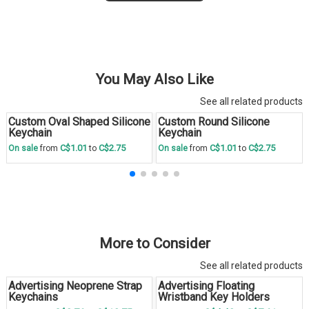
You May Also Like
See all related products
Custom Oval Shaped Silicone
Custom Round Silicone
Save
30 %
Save
30 %
Keychain
Keychain
C$1.01
C$2.75
C$1.01
C$2.75
On sale
from
to
On sale
from
to
More to Consider
See all related products
Advertising Neoprene Strap
Advertising Floating
Keychains
Wristband Key Holders