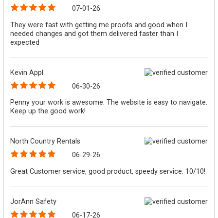
07-01-26
They were fast with getting me proofs and good when I
needed changes and got them delivered faster than I
expected
Kevin Appl
06-30-26
Penny your work is awesome. The website is easy to navigate.
Keep up the good work!
North Country Rentals
06-29-26
Great Customer service, good product, speedy service. 10/10!
JorAnn Safety
06-17-26