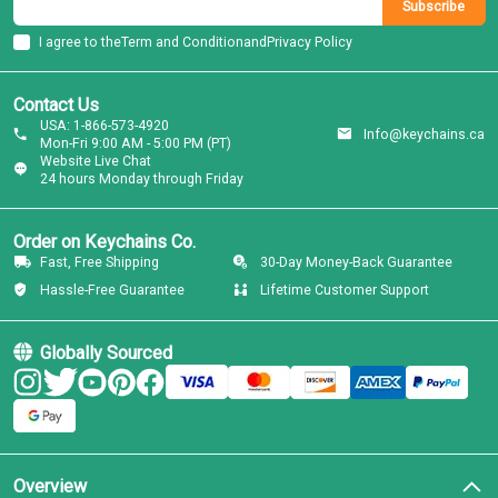
Subscribe
I agree to the
Term and Condition
and
Privacy Policy
Contact Us
USA: 1-866-573-4920
Info@keychains.ca
Mon-Fri 9:00 AM - 5:00 PM (PT)
Website Live Chat
24 hours Monday through Friday
Order on Keychains Co.
Fast, Free Shipping
30-Day Money-Back Guarantee
Hassle-Free Guarantee
Lifetime Customer Support
Globally Sourced
Overview