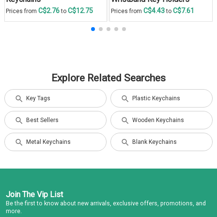
C$2.76
C$12.75
C$4.43
C$7.61
Prices from
to
Prices from
to
Explore Related Searches
Key Tags
Plastic Keychains
Best Sellers
Wooden Keychains
Metal Keychains
Blank Keychains
Join The Vip List
Be the first to know about new arrivals, exclusive offers, promotions, and
more.