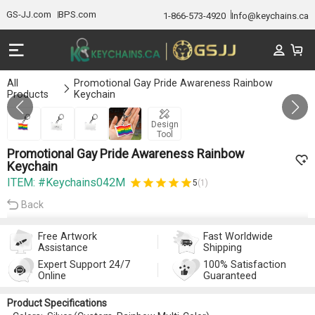
GS-JJ.com
BPS.com
1-866-573-4920
Info@keychains.ca
All
Promotional Gay Pride Awareness Rainbow
Products
Keychain
GALLERY 1/4
Design
Tool
Promotional Gay Pride Awareness Rainbow
Keychain
ITEM: #Keychains042M
5
(1)
Back
Free Artwork
Fast Worldwide
Assistance
Shipping
Expert Support 24/7
100% Satisfaction
Online
Guaranteed
Product Specifications