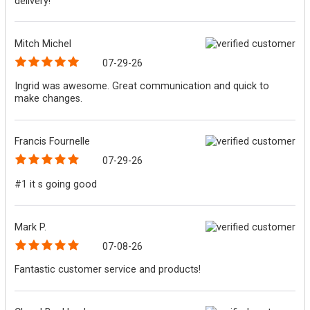
delivery!
Mitch Michel
07-29-26
Ingrid was awesome. Great communication and quick to
make changes.
Francis Fournelle
07-29-26
#1 it s going good
Mark P.
07-08-26
Fantastic customer service and products!