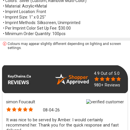
• Colors: Silver (Custom, Rainbow Multi-Color)
• Material: Acrylic+Metal
• Imprint Location: Front
• Imprint Size: 1" x 0.25"
• Imprint Methods: Silkscreen, Unimprinted
• Per Imprint Color Set Up Fee: $30.00
• Minimum Order Quantity: 100pcs
Colours may appear slightly different depending on lighting and screen
settings.
4.9
Out of 5.0
980+ Reviews
simon Foucault
08-04-26
It was nice to be served by Amber. I would certainly
recommend her. Thank you for the quick response and fast