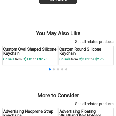
You May Also Like
See all related products
Custom Oval Shaped Silicone
Custom Round Silicone
Save
30 %
Save
30 %
Keychain
Keychain
C$1.01
C$2.75
C$1.01
C$2.75
On sale
from
to
On sale
from
to
More to Consider
See all related products
Advertising Neoprene Strap
Advertising Floating
Keychains
Wristband Key Holders