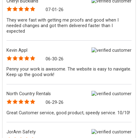
Cheryl Buckland
07-01-26
They were fast with getting me proofs and good when I
needed changes and got them delivered faster than I
expected
Kevin Appl
06-30-26
Penny your work is awesome. The website is easy to navigate.
Keep up the good work!
North Country Rentals
06-29-26
Great Customer service, good product, speedy service. 10/10!
JorAnn Safety