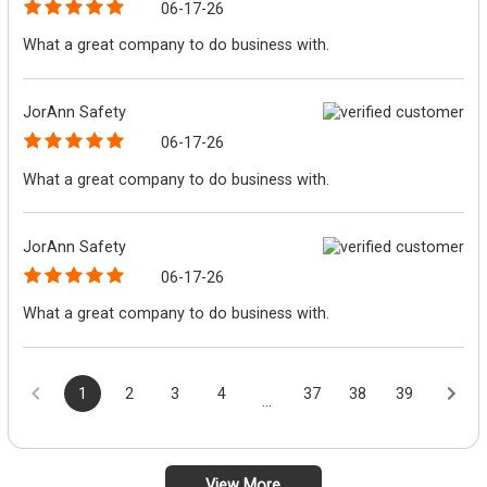
06-17-26
What a great company to do business with.
JorAnn Safety
06-17-26
What a great company to do business with.
JorAnn Safety
06-17-26
What a great company to do business with.
1
2
3
4
37
38
39
...
View More