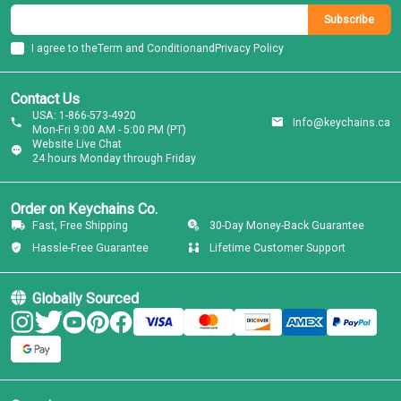
Subscribe
I agree to the
Term and Condition
and
Privacy Policy
Contact Us
USA: 1-866-573-4920
Info@keychains.ca
Mon-Fri 9:00 AM - 5:00 PM (PT)
Website Live Chat
24 hours Monday through Friday
Order on Keychains Co.
Fast, Free Shipping
30-Day Money-Back Guarantee
Hassle-Free Guarantee
Lifetime Customer Support
Globally Sourced