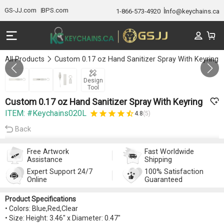
GS-JJ.com
BPS.com
1-866-573-4920
Info@keychains.ca
All Products
Custom 0.17 oz Hand Sanitizer Spray With Keyring
GALLERY 1/3
Design
Tool
Custom 0.17 oz Hand Sanitizer Spray With Keyring
ITEM: #Keychains020L
4.8
(5)
Back
Free Artwork
Fast Worldwide
Assistance
Shipping
Expert Support 24/7
100% Satisfaction
Online
Guaranteed
Product Specifications
• Colors: Blue,Red,Clear
• Size: Height: 3.46" x Diameter: 0.47"