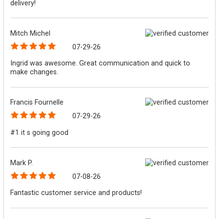
delivery!
Mitch Michel
07-29-26
Ingrid was awesome. Great communication and quick to
make changes.
Francis Fournelle
07-29-26
#1 it s going good
Mark P.
07-08-26
Fantastic customer service and products!