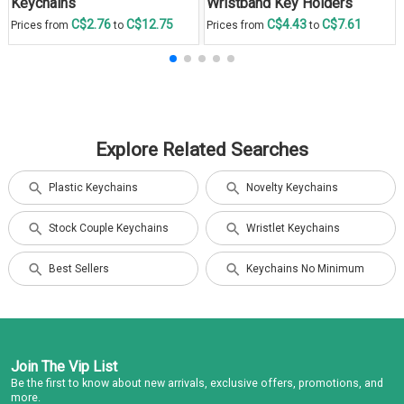
Keychains
Wristband Key Holders
C$2.76
C$12.75
C$4.43
C$7.61
Prices from
to
Prices from
to
Explore Related Searches
Plastic Keychains
Novelty Keychains
Stock Couple Keychains
Wristlet Keychains
Best Sellers
Keychains No Minimum
Join The Vip List
Be the first to know about new arrivals, exclusive offers, promotions, and
more.