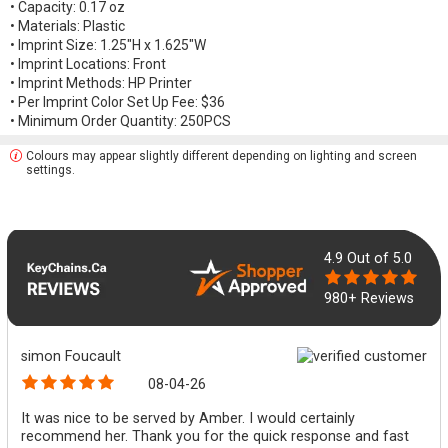
• Capacity: 0.17 oz
• Materials: Plastic
• Imprint Size: 1.25"H x 1.625"W
• Imprint Locations: Front
• Imprint Methods: HP Printer
• Per Imprint Color Set Up Fee: $36
• Minimum Order Quantity: 250PCS
Colours may appear slightly different depending on lighting and screen
settings.
4.9
Out of 5.0
980+ Reviews
simon Foucault
08-04-26
It was nice to be served by Amber. I would certainly
recommend her. Thank you for the quick response and fast