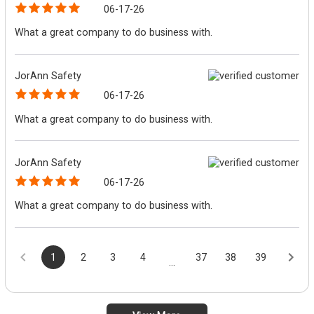
06-17-26
What a great company to do business with.
JorAnn Safety
06-17-26
What a great company to do business with.
JorAnn Safety
06-17-26
What a great company to do business with.
1
2
3
4
37
38
39
...