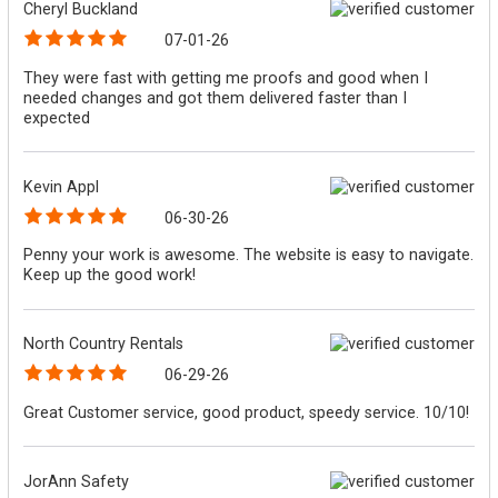
Cheryl Buckland
07-01-26
They were fast with getting me proofs and good when I
needed changes and got them delivered faster than I
expected
Kevin Appl
06-30-26
Penny your work is awesome. The website is easy to navigate.
Keep up the good work!
North Country Rentals
06-29-26
Great Customer service, good product, speedy service. 10/10!
JorAnn Safety