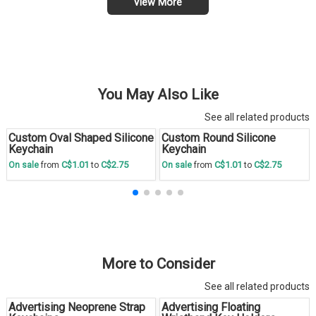
View More
You May Also Like
See all related products
Custom Oval Shaped Silicone
Custom Round Silicone
Save
30 %
Save
30 %
Keychain
Keychain
C$1.01
C$2.75
C$1.01
C$2.75
On sale
from
to
On sale
from
to
More to Consider
See all related products
Advertising Neoprene Strap
Advertising Floating