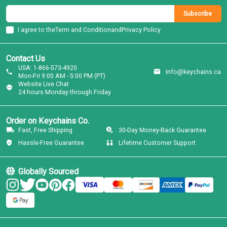
Subscribe
I agree to the
Term and Condition
and
Privacy Policy
Contact Us
USA: 1-866-573-4920
Info@keychains.ca
Mon-Fri 9:00 AM - 5:00 PM (PT)
Website Live Chat
24 hours Monday through Friday
Order on Keychains Co.
Fast, Free Shipping
30-Day Money-Back Guarantee
Hassle-Free Guarantee
Lifetime Customer Support
Globally Sourced