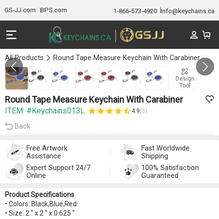
GS-JJ.com
BPS.com
1-866-573-4920
Info@keychains.ca
All Products
Round Tape Measure Keychain With Carabiner
GALLERY 1/7
Design
Tool
Round Tape Measure Keychain With Carabiner
ITEM: #Keychains013L
4.9
(5)
Back
Free Artwork
Fast Worldwide
Assistance
Shipping
Expert Support 24/7
100% Satisfaction
Online
Guaranteed
Product Specifications
• Colors: Black,Blue,Red
• Size: 2 " x 2 " x 0.625 "