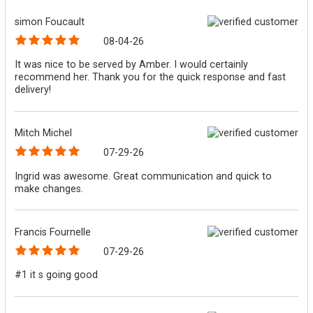
simon Foucault
08-04-26
It was nice to be served by Amber. I would certainly
recommend her. Thank you for the quick response and fast
delivery!
Mitch Michel
07-29-26
Ingrid was awesome. Great communication and quick to
make changes.
Francis Fournelle
07-29-26
#1 it s going good