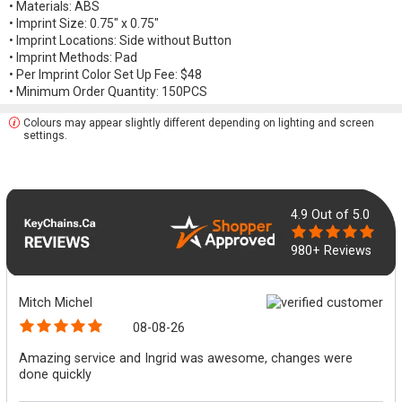
• Materials: ABS
• Imprint Size: 0.75" x 0.75"
• Imprint Locations: Side without Button
• Imprint Methods: Pad
• Per Imprint Color Set Up Fee: $48
• Minimum Order Quantity: 150PCS
Colours may appear slightly different depending on lighting and screen
settings.
4.9
Out of 5.0
980+ Reviews
Mitch Michel
08-08-26
Amazing service and Ingrid was awesome, changes were
done quickly