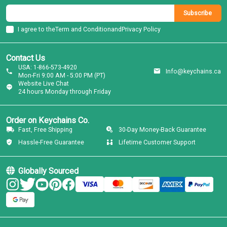
Subscribe
I agree to the
Term and Condition
and
Privacy Policy
Contact Us
USA: 1-866-573-4920
Info@keychains.ca
Mon-Fri 9:00 AM - 5:00 PM (PT)
Website Live Chat
24 hours Monday through Friday
Order on Keychains Co.
Fast, Free Shipping
30-Day Money-Back Guarantee
Hassle-Free Guarantee
Lifetime Customer Support
Globally Sourced