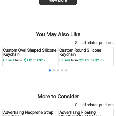
View More
You May Also Like
See all related products
Custom Oval Shaped Silicone
Custom Round Silicone
Save
30 %
Save
30 %
Keychain
Keychain
C$1.01
C$2.75
C$1.01
C$2.75
On sale
from
to
On sale
from
to
More to Consider
See all related products
Advertising Neoprene Strap
Advertising Floating