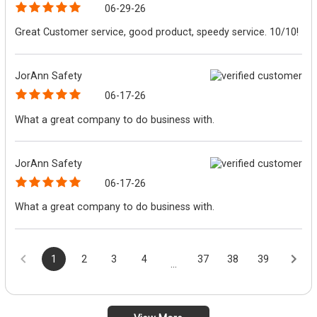
06-29-26
Great Customer service, good product, speedy service. 10/10!
JorAnn Safety
06-17-26
What a great company to do business with.
JorAnn Safety
06-17-26
What a great company to do business with.
1
2
3
4
37
38
39
...