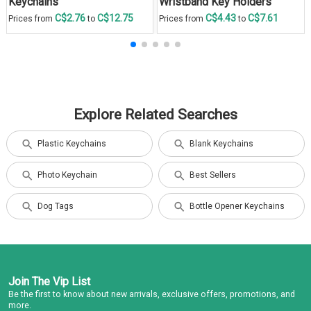
Keychains
Wristband Key Holders
C$2.76
C$12.75
C$4.43
C$7.61
Prices from
to
Prices from
to
Explore Related Searches
Plastic Keychains
Blank Keychains
Photo Keychain
Best Sellers
Dog Tags
Bottle Opener Keychains
Join The Vip List
Be the first to know about new arrivals, exclusive offers, promotions, and
more.