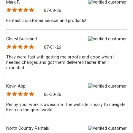
Mark P.
07-08-26
Fantastic customer service and products!
Cheryl Buckland
07-01-26
They were fast with getting me proofs and good when I
needed changes and got them delivered faster than I
expected
Kevin Appl
06-30-26
Penny your work is awesome. The website is easy to navigate.
Keep up the good work!
North Country Rentals