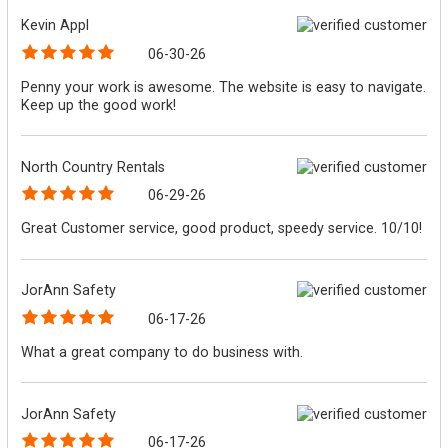
Kevin Appl
06-30-26
Penny your work is awesome. The website is easy to navigate.
Keep up the good work!
North Country Rentals
06-29-26
Great Customer service, good product, speedy service. 10/10!
JorAnn Safety
06-17-26
What a great company to do business with.
JorAnn Safety
06-17-26