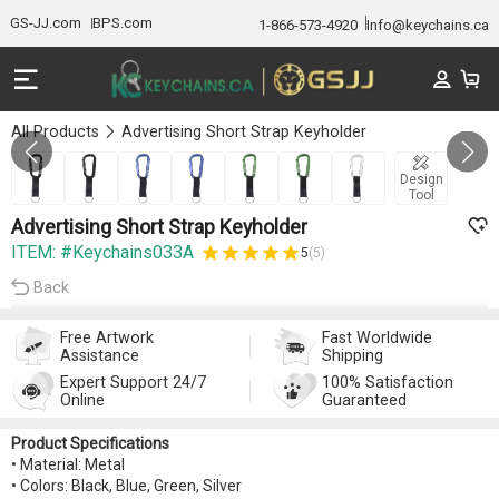
GS-JJ.com
BPS.com
1-866-573-4920
Info@keychains.ca
All Products
Advertising Short Strap Keyholder
Gallery 1/7
Design
Tool
Advertising Short Strap Keyholder
ITEM: #Keychains033A
5
(5)
Back
Free Artwork
Fast Worldwide
Assistance
Shipping
Expert Support 24/7
100% Satisfaction
Online
Guaranteed
Product Specifications
• Material: Metal
• Colors: Black, Blue, Green, Silver