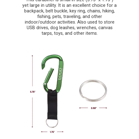
yet large in utility. It is an excellent choice for a
backpack, belt buckle, key ring, chains, hiking,
fishing, pets, traveling, and other
indoor/outdoor activities. Also used to store
USB drives, dog leashes, wrenches, canvas
tarps, toys, and other items.