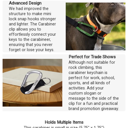
Advanced Design
We had improved the
structure to make mini
lock snap hooks stronger
and lighter. The Carabiner
clip allows you to
effortlessly connect your
keys to the carabineer,
ensuring that you never
forget or lose your keys.
Perfect for Trade Shows
Although not suitable for
rock climbing, this
carabiner keychain is
perfect for work, school,
sports, and all kinds of
activities. Add your
custom slogan or
message to the side of the
clip for a fun and practical
brand promotion giveaway.
Holds Multiple Items
This carabiner is small in size (5.75" x 1.75")