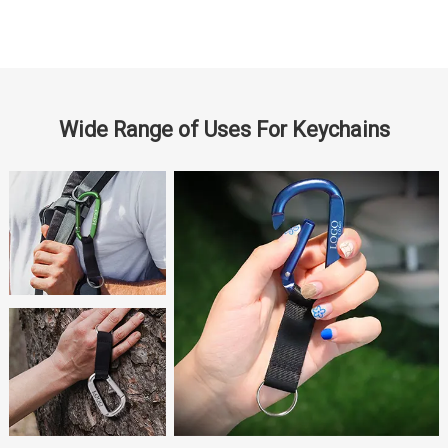
Wide Range of Uses For Keychains