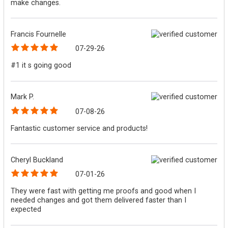
make changes.
Francis Fournelle
07-29-26
#1 it s going good
Mark P.
07-08-26
Fantastic customer service and products!
Cheryl Buckland
07-01-26
They were fast with getting me proofs and good when I
needed changes and got them delivered faster than I
expected