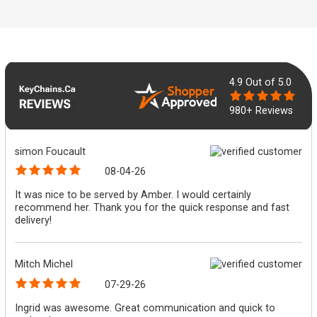
4.9
Out of 5.0
980+ Reviews
simon Foucault
08-04-26
It was nice to be served by Amber. I would certainly
recommend her. Thank you for the quick response and fast
delivery!
Mitch Michel
07-29-26
Ingrid was awesome. Great communication and quick to