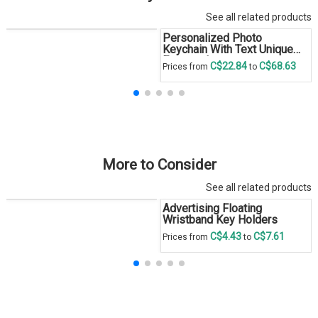
See all related products
Personalized Photo
Keychain With Text Unique
Engraved
C$22.84
C$68.63
Prices from
to
More to Consider
See all related products
Advertising Floating
Wristband Key Holders
C$4.43
C$7.61
Prices from
to