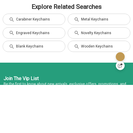
Explore Related Searches
Carabiner Keychains
Metal Keychains
Engraved Keychains
Novelty Keychains
Blank Keychains
Wooden Keychains
Join The Vip List
Be the first to know about new arrivals, exclusive offers, promotions, and
more.
Subscribe
I agree to the
Term and Condition
and
Privacy Policy
Contact Us
USA: 1-866-573-4920
Info@keychains.ca