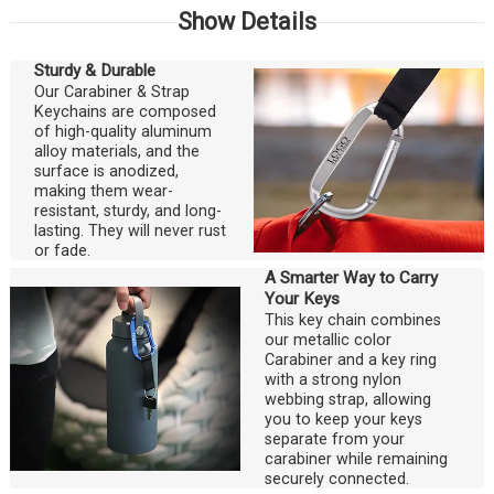
Show Details
Sturdy & Durable
Our Carabiner & Strap
Keychains are composed
of high-quality aluminum
alloy materials, and the
surface is anodized,
making them wear-
resistant, sturdy, and long-
lasting. They will never rust
or fade.
A Smarter Way to Carry
Your Keys
This key chain combines
our metallic color
Carabiner and a key ring
with a strong nylon
webbing strap, allowing
you to keep your keys
separate from your
carabiner while remaining
securely connected.