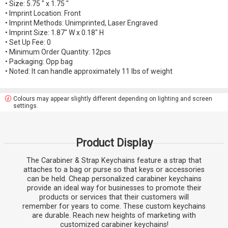
• Size: 5.75 " x 1.75 "
• Imprint Location: Front
• Imprint Methods: Unimprinted, Laser Engraved
• Imprint Size: 1.87" W x 0.18" H
• Set Up Fee: 0
• Minimum Order Quantity: 12pcs
• Packaging: Opp bag
• Noted: It can handle approximately 11 lbs of weight
Colours may appear slightly different depending on lighting and screen
settings.
Product Display
The Carabiner & Strap Keychains feature a strap that
attaches to a bag or purse so that keys or accessories
can be held. Cheap personalized carabiner keychains
provide an ideal way for businesses to promote their
products or services that their customers will
remember for years to come. These custom keychains
are durable. Reach new heights of marketing with
customized carabiner keychains!