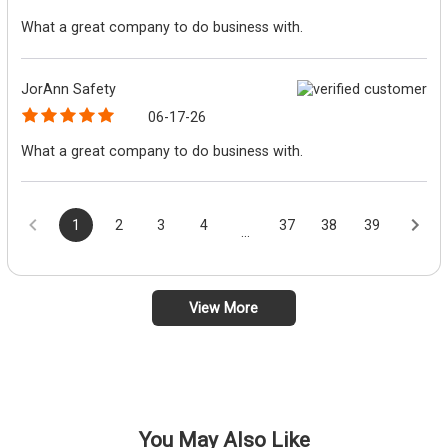
What a great company to do business with.
JorAnn Safety
06-17-26
What a great company to do business with.
1
2
3
4
37
38
39
...
View More
You May Also Like