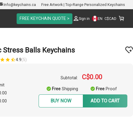
Info@keychains.ca
Free Artwork | Top-Range Personalized Keychains
FREE KEYCHAIN QUOTE >
EN
Sign in
C$
CAD
 Stress Balls Keychains
4.9
(5)
C$0.00
Subtotal:
nit
Free
Shipping
Free
Proof
0.00
BUY NOW
ADD TO CART
0.00