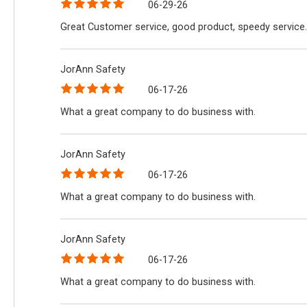
06-29-26
Great Customer service, good product, speedy service.
JorAnn Safety
06-17-26
What a great company to do business with.
JorAnn Safety
06-17-26
What a great company to do business with.
JorAnn Safety
06-17-26
What a great company to do business with.