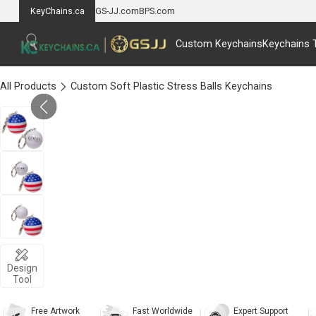
KeyChains.ca
GS-JJ.com
BPS.com
Custom Keychains
Keychains 
All Products
Custom Soft Plastic Stress Balls Keychains
Design
Tool
Free Artwork
Fast Worldwide
Expert Support