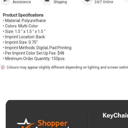
Assistance
Shipping
24/7 Online
Product Specifications
• Material: Polyurethane
• Colors: Multi-Color
• Size: 1.5 " x 1.5 " x 1.5 "
• Imprint Location: Back
• Imprint Size: 0.75"
• Imprint Methods: Digital, Pad Printing
• Per Imprint Color Set Up Fee: $48
• Minimum Order Quantity: 150pcs
Colours may appear slightly different depending on lighting and screen setti