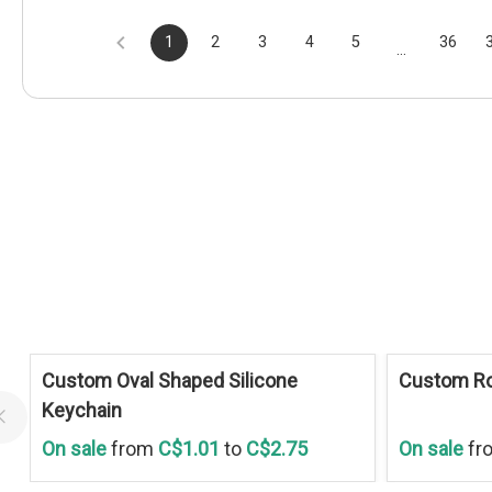
1
2
3
4
5
36
...
Save
30 %
Save
30 %
Custom Oval Shaped Silicone
Custom Ro
Keychain
On sale
from
C$1.01
to
C$2.75
On sale
fr