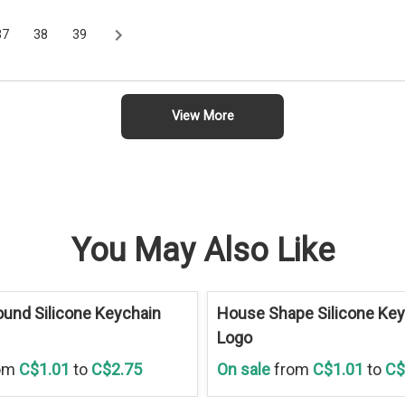
37
38
39
View More
You May Also Like
Save
30 %
und Silicone Keychain
House Shape Silicone Key
Logo
om
C$1.01
to
C$2.75
On sale
from
C$1.01
to
C$