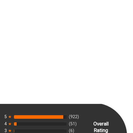
5
★
(922)
Overall
4
★
(51)
Rating
3
★
(6)