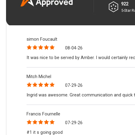
922
5-Star R
simon Foucault
08-04-26
It was nice to be served by Amber. I would certainly r
Mitch Michel
07-29-26
Ingrid was awesome. Great communication and quick 
Francis Fournelle
07-29-26
#1 it s going good