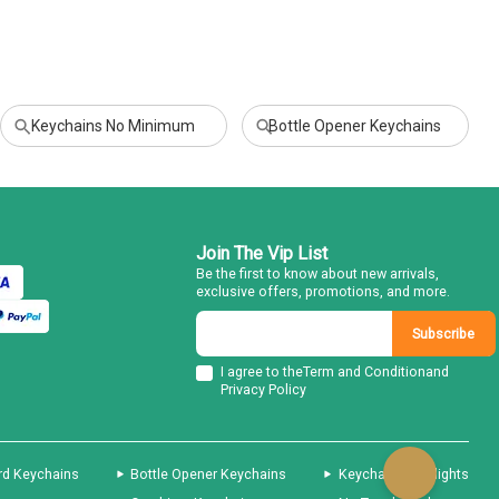
Keychains No Minimum
Bottle Opener Keychains
Join The Vip List
Be the first to know about new arrivals,
exclusive offers, promotions, and more.
Subscribe
I agree to the
Term and Condition
and
Privacy Policy
rd Keychains
Bottle Opener Keychains
Keychain Flashlights