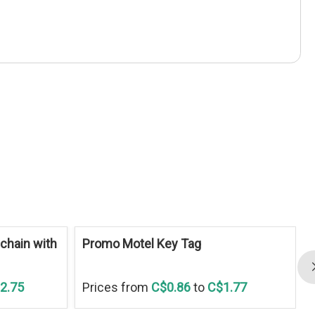
S
chain with
Promo Motel Key Tag
2.75
Prices from
C$0.86
to
C$1.77