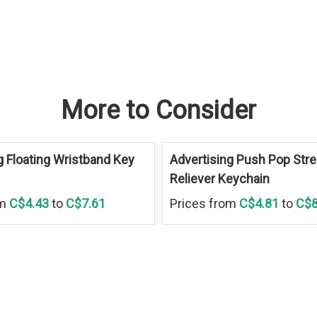
More to Consider
g Floating Wristband Key
Advertising Push Pop Str
Reliever Keychain
om
C$4.43
to
C$7.61
Prices from
C$4.81
to
C$8