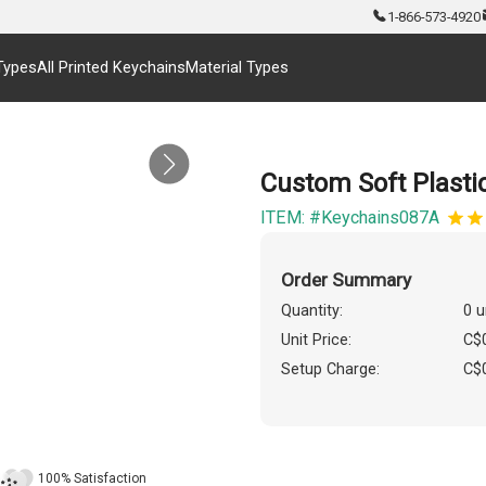
1-866-573-4920
Types
All Printed Keychains
Material Types
Custom Soft Plastic
ITEM: #Keychains087A
Order Summary
Quantity:
0 u
Unit Price:
C$
Setup Charge:
C$
100% Satisfaction