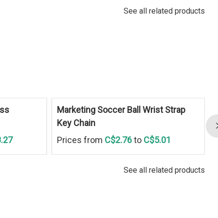
See all related products
ess
Marketing Soccer Ball Wrist Strap
Key Chain
.27
Prices from
C$2.76
to
C$5.01
See all related products