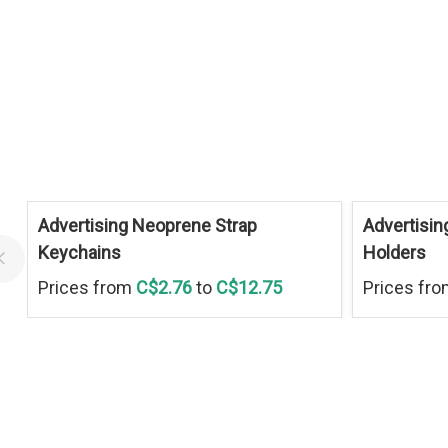
Advertising Neoprene Strap
Advertisin
Keychains
Holders
Prices from
C$2.76
to
C$12.75
Prices fr