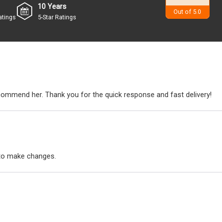
10 Years
4.9
Out of 5.0
atings
5-Star Ratings
ecommend her. Thank you for the quick response and fast delivery!
to make changes.