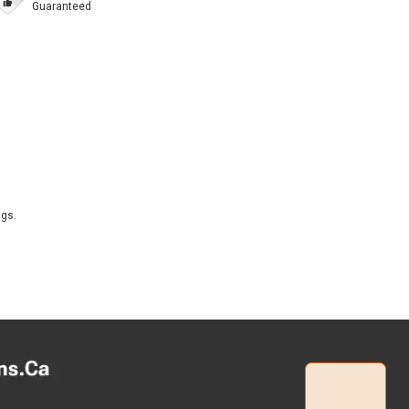
Guaranteed
ngs.