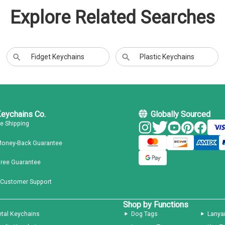
Explore Related Searches
Fidget Keychains
Plastic Keychains
Keychains Co.
Globally Sourced
ee Shipping
Money-Back Guarantee
Free Guarantee
 Customer Support
Shop by Functions
tal Keychains
Dog Tags
Lanya