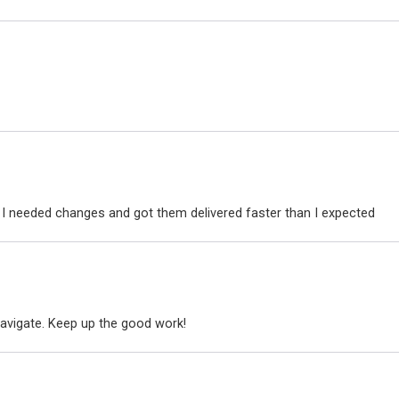
I needed changes and got them delivered faster than I expected
avigate. Keep up the good work!