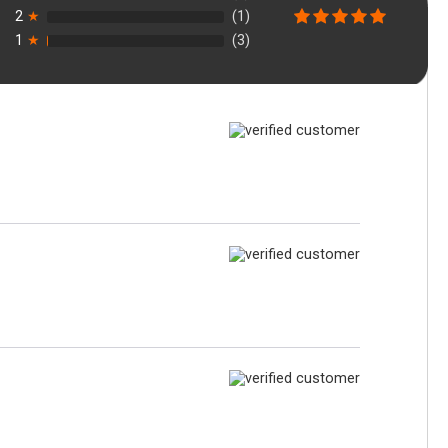
2
★
(1)
1
★
(3)