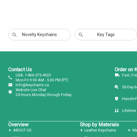
Novelty Keychains
Key Tags
Contact Us
Order on 
USA: 1-866-573-4920
Fast, Fr
Mon-Fri 9:00 AM - 5:00 PM (PT)
Info@keychains.ca
30-Day 
Website Live Chat
24 hours Monday through Friday
Hassle-
Lifetime
Overview
Shop by Materials
ABOUT US
Leather Keychains
Me