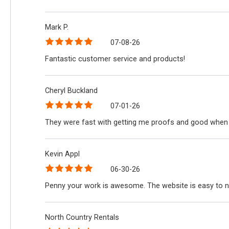
Mark P.
07-08-26
Fantastic customer service and products!
Cheryl Buckland
07-01-26
They were fast with getting me proofs and good when 
Kevin Appl
06-30-26
Penny your work is awesome. The website is easy to n
North Country Rentals