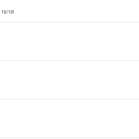
 10/10!