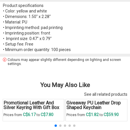
Product specifications
• Color: yellow and white
• Dimensions: 1.50" x 2.28"
• Material: PU
• Imprinting method: pad printing
• Imprinting position: front
• Imprint size: 0.47" x 0.79"
• Setup fee: Free
• Minimum order quantity: 100 pieces
Colours may appear slightly different depending on lighting and screen
settings.
You May Also Like
See all related products
Promotional Leather And
Giveaway PU Leather Drop
Silver Keyring With Gift Box
Shaped Keychain
C$6.17
C$7.80
C$1.82
C$59.90
Prices from
to
Prices from
to