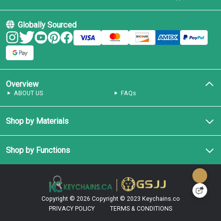
Globally Sourced
Overview
ABOUT US
FAQs
Shop by Materials
Shop by Functions
Copyright © 2026
Copyright © 2023 Keychains.co
PRIVACY POLICY
TERMS & CONDITIONS