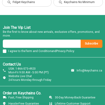
Fidget Keychains
Keychains No Minimum
Join The Vip List
Be the first to know about new arrivals, exclusive offers, promotions, and
more.
Subscribe
I agree to the
Term and Condition
and
Privacy Policy
Contact Us
USA: 1-866-573-4920
Info@keychains.ca
Mon-Fri 9:00 AM - 5:00 PM (PT)
Website Live Chat
24 hours Monday through Friday
Order on Keychains Co.
Fast, Free Shipping
30-Day Money-Back Guarantee
Hassle-Free Guarantee
Lifetime Customer Support