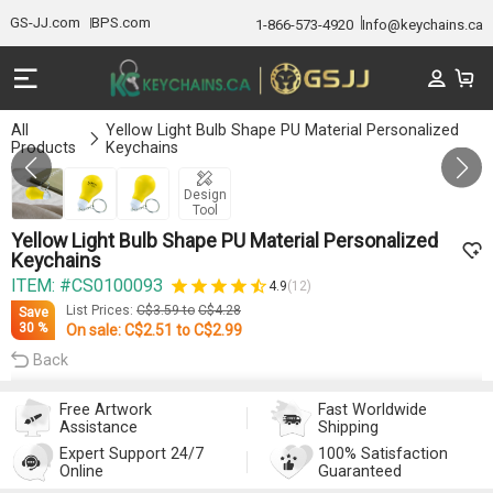
GS-JJ.com
BPS.com
1-866-573-4920
Info@keychains.ca
All
Yellow Light Bulb Shape PU Material Personalized
Products
Keychains
GALLERY 1/3
Design
Tool
Yellow Light Bulb Shape PU Material Personalized
Keychains
ITEM: #CS0100093
4.9
(12)
List Prices:
C$3.59
to
C$4.28
Save
30 %
On sale:
C$2.51
to
C$2.99
Back
Free Artwork
Fast Worldwide
Assistance
Shipping
Expert Support 24/7
100% Satisfaction
Online
Guaranteed