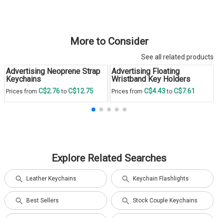
More to Consider
See all related products
Advertising Neoprene Strap
Advertising Floating
Keychains
Wristband Key Holders
C$2.76
C$12.75
C$4.43
C$7.61
Prices from
to
Prices from
to
Explore Related Searches
Leather Keychains
Keychain Flashlights
Best Sellers
Stock Couple Keychains